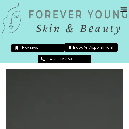
Skip
to
content
Book An Appointment
Shop Now
0493 216 360