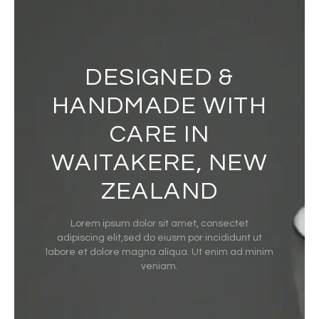
DESIGNED &
HANDMADE WITH
CARE IN
WAITAKERE, NEW
ZEALAND
Lorem ipsum dolor sit amet, consectet
adipiscing elit,sed do eiusm por incididunt ut
labore et dolore magna aliqua. Ut enim ad minim
veniam.