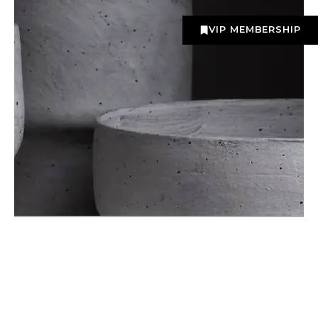
VIP MEMBERSHIP