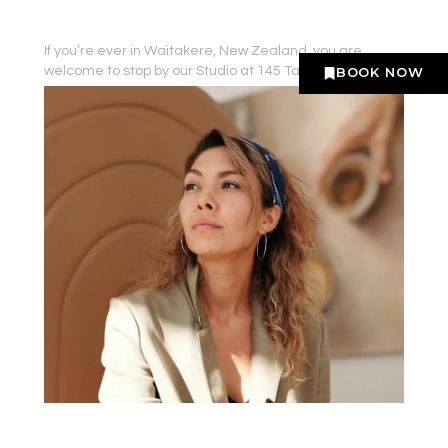
If you’re ever in Waitakere, New Zealand, you are
welcome to stop by our Studio at 145 Taupo Street.
BOOK NOW