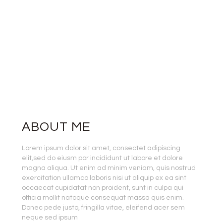
ABOUT ME
Lorem ipsum dolor sit amet, consectet adipiscing
elit,sed do eiusm por incididunt ut labore et dolore
magna aliqua. Ut enim ad minim veniam, quis nostrud
exercitation ullamco laboris nisi ut aliquip ex ea sint
occaecat cupidatat non proident, sunt in culpa qui
officia mollit natoque consequat massa quis enim.
Donec pede justo, fringilla vitae, eleifend acer sem
neque sed ipsum