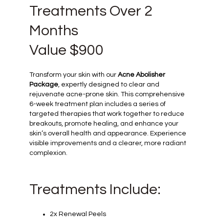
Treatments Over 2
Months
Value $900
Transform your skin with our
Acne Abolisher
Package
, expertly designed to clear and
rejuvenate acne-prone skin. This comprehensive
6-week treatment plan includes a series of
targeted therapies that work together to reduce
breakouts, promote healing, and enhance your
skin’s overall health and appearance. Experience
visible improvements and a clearer, more radiant
complexion.
Treatments Include:
2x Renewal Peels