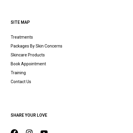
SITE MAP
Treatments
Packages By Skin Concerns
Skincare Products
Book Appointment
Training
Contact Us
SHARE YOUR LOVE