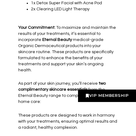
1x Detox Super Facial with Acne Pod
2x Clearing LED Light Therapy
Your Commitment:
To maximize and maintain the
results of your treatments, it’s essential to
incorporate
Eternal Beauty
medical-grade
Organic Dermaceutical products into your
skincare routine. These products are specifically
formulated to enhance the benefits of your
treatments and support your skin’s ongoing
health.
As part of your skin journey, you’ll receive
two
complimentary skincare essentials
from the
VIP MEMBERSHIP
Eternal Beauty range to complement your at-
home care:
These products are designed to work in harmony
with your treatments, ensuring optimal results and
a radiant, healthy complexion.