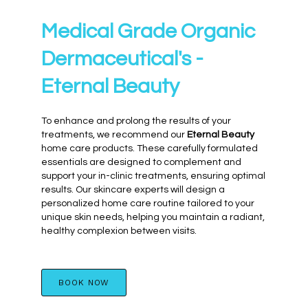
Medical Grade Organic
Dermaceutical's -
Eternal Beauty
To enhance and prolong the results of your
treatments, we recommend our
Eternal Beauty
home care products. These carefully formulated
essentials are designed to complement and
support your in-clinic treatments, ensuring optimal
results. Our skincare experts will design a
personalized home care routine tailored to your
unique skin needs, helping you maintain a radiant,
healthy complexion between visits.
BOOK NOW