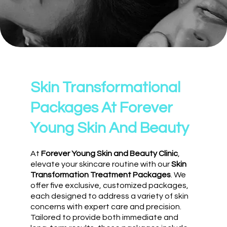
Skin Transformational
Packages At Forever
Young Skin And Beauty
At
Forever Young Skin and Beauty Clinic
,
elevate your skincare routine with our
Skin
Transformation Treatment Packages
. We
offer five exclusive, customized packages,
each designed to address a variety of skin
concerns with expert care and precision.
Tailored to provide both immediate and