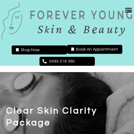
Skip
to
content
Book An Appointment
Shop Now
0493 216 360
Clear Skin Clarity
Package