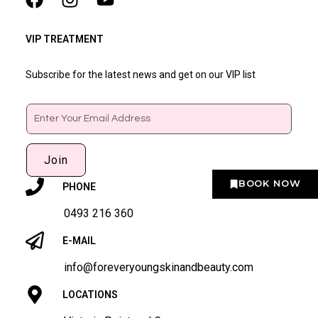
VIP TREATMENT
Subscribe for the latest news and get on our VIP list
Email
Join
BOOK NOW
PHONE
0493 216 360
E-MAIL
info@foreveryoungskinandbeauty.com
LOCATIONS