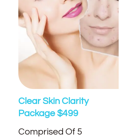
Clear Skin Clarity
Package $499
Comprised Of 5