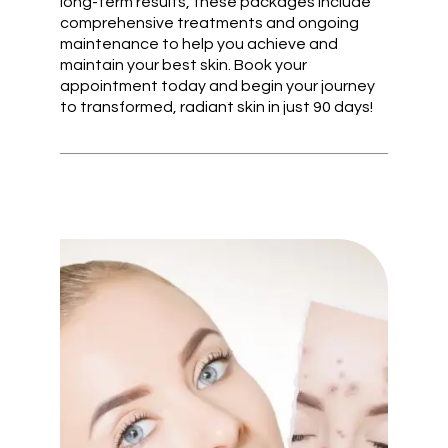
long-term results, these packages include
comprehensive treatments and ongoing
maintenance to help you achieve and
maintain your best skin. Book your
appointment today and begin your journey
to transformed, radiant skin in just 90 days!