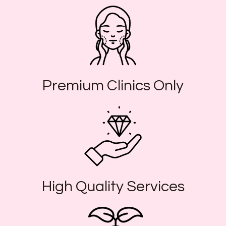
Premium Clinics Only
High Quality Services