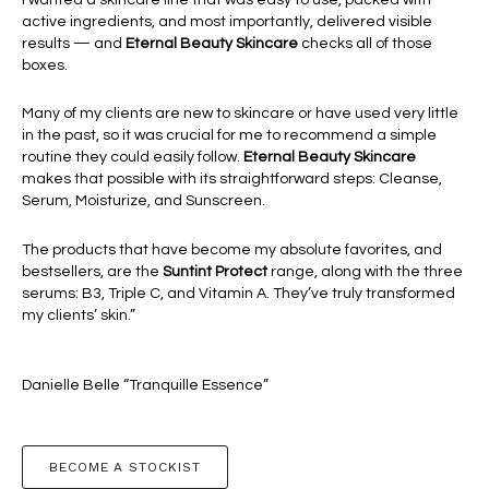
active ingredients, and most importantly, delivered visible
results — and
Eternal Beauty Skincare
checks all of those
boxes.
Many of my clients are new to skincare or have used very little
in the past, so it was crucial for me to recommend a simple
routine they could easily follow.
Eternal Beauty Skincare
makes that possible with its straightforward steps: Cleanse,
Serum, Moisturize, and Sunscreen.
The products that have become my absolute favorites, and
bestsellers, are the
Suntint Protect
range, along with the three
serums: B3, Triple C, and Vitamin A. They’ve truly transformed
my clients’ skin.”
Danielle Belle “Tranquille Essence”
BECOME A STOCKIST