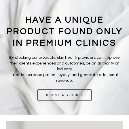
HAVE A UNIQUE
PRODUCT FOUND ONLY
IN PREMIUM CLINICS
By stocking our products, skin health providers can improve
their clients experiences and outcomes, be an authority on
industry
trends, increase patient loyalty, and generate additional
revenue.
BECOME A STOCKIST