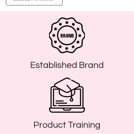
Established Brand
Product Training