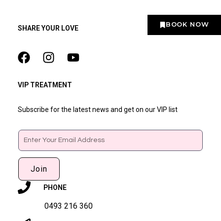
BOOK NOW
SHARE YOUR LOVE
VIP TREATMENT
Subscribe for the latest news and get on our VIP list
Email
Join
PHONE
0493 216 360