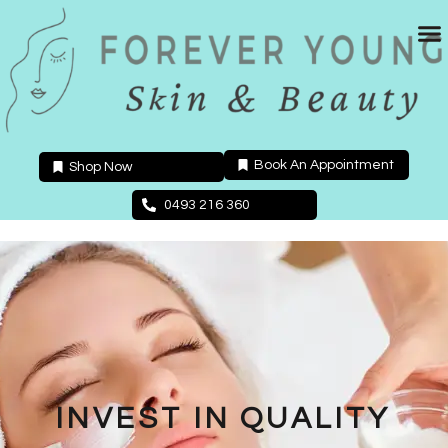
Skip
to
content
Book An Appointment
Shop Now
0493 216 360
INVEST IN QUALITY