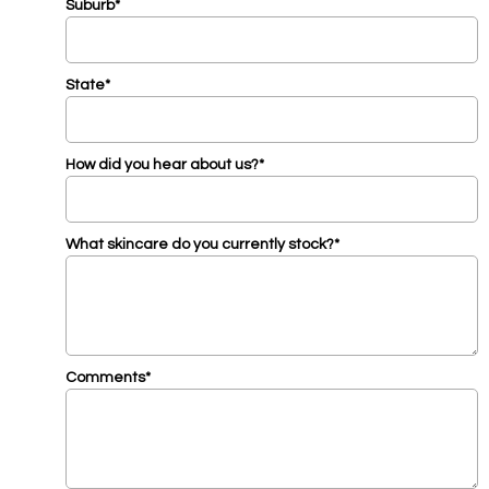
Suburb*
State*
How did you hear about us?*
What skincare do you currently stock?*
Comments*