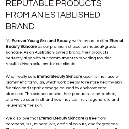
REPUTABLE PRODUCTS
FROM AN ESTABLISHED
BRAND
“At
Forever Young Skin and Beauty
, we’re proud to offer
Eternal
Beauty Skincare
as our premium choice for medical-grade
skincare. As an Australian-owned brand, their products
perfectly align with our commitment to providing top-tier,
results-driven solutions for our clients.
What really sets
Eternal Beauty Skincare
apart is their use of
biomimetic formulas, which work deeply to restore healthy skin
function and repair damage caused by environmental
stressors. The science behind their products is unmatched,
and we’ve seen firsthand how they can truly regenerate and
rejuvenate the skin.
We also love that
Eternal Beauty Skincare
is free from
parabens, SLS, mineral oils, artificial colours, and fragrances.