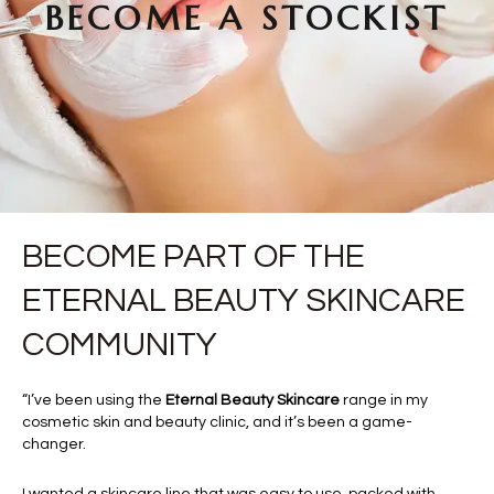
BECOME A STOCKIST
BECOME PART OF THE
ETERNAL BEAUTY SKINCARE
COMMUNITY
“I’ve been using the
Eternal Beauty Skincare
range in my
cosmetic skin and beauty clinic, and it’s been a game-
changer.
I wanted a skincare line that was easy to use, packed with