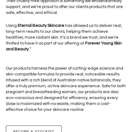
Their cruelty-free approach is something we wholeheartedly
support, and we’re proud to offer our clients products that are
safe, effective, and ethical.
Using
Eternal Beauty Skincare
has allowed us to deliver real,
long-term results to our clients, helping them achieve
healthier, more radiant skin. It’s a brand we trust, and we’re
thrilled to have it as part of our offering at
Forever Young Skin
and Beauty.
”
Our products harness the power of cutting-edge science and
skin-compatible formulas to provide real, noticeable results.
Infused with a rich blend of Australian native botanicals, they
offer a truly premium, active skincare experience. Safe for both
pregnant and breastfeeding women, our products are also
eco-conscious and designed for efficiency, ensuring every
dose is maximized with no waste, making them a cost-
effective choice for your skincare routine.
BECOME A STOCKIST