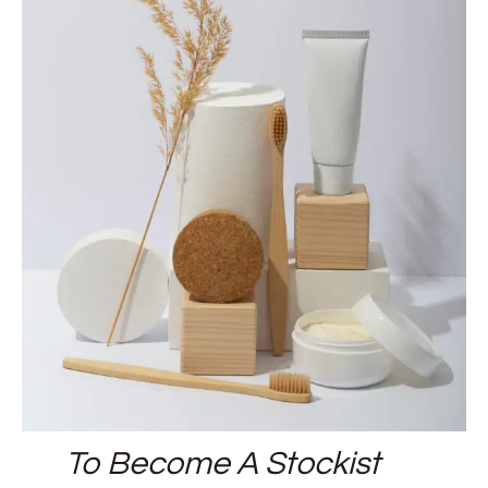
To Become A Stockist