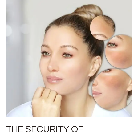
THE SECURITY OF