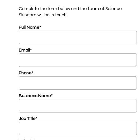
Complete the form below and the team at Science
Skincare will be in touch.
Full Name*
Email*
Phone*
Business Name*
Job Title*