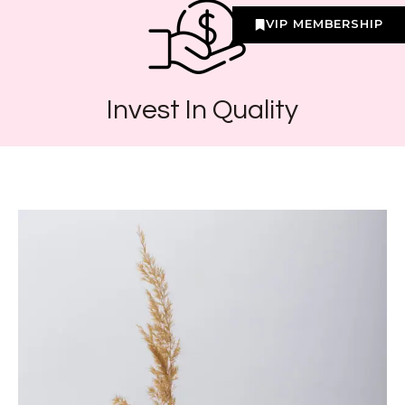
VIP MEMBERSHIP
Invest In Quality