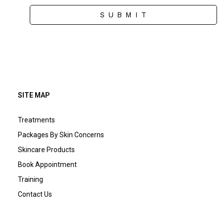
S U B M I T
SITE MAP
Treatments
Packages By Skin Concerns
Skincare Products
Book Appointment
Training
Contact Us