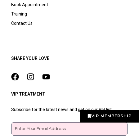
Book Appointment
Training
Contact Us
SHARE YOUR LOVE
VIP TREATMENT
Subscribe for the latest news and get on our VIP list
VIP MEMBERSHIP
Email