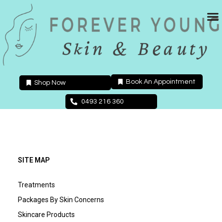
Skip
to
content
Book An Appointment
Shop Now
0493 216 360
SITE MAP
Treatments
Packages By Skin Concerns
Skincare Products