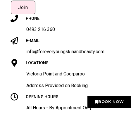
Join
PHONE
0493 216 360
E-MAIL
info@foreveryoungskinandbeauty.com
LOCATIONS
Victoria Point and Coorparoo
Address Provided on Booking
OPENING HOURS
BOOK NOW
All Hours - By Appointment Only