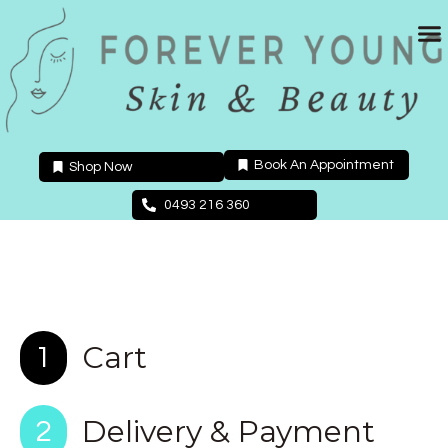
Skip
to
content
Book An Appointment
Shop Now
0493 216 360
Cart
1
Delivery & Payment
2