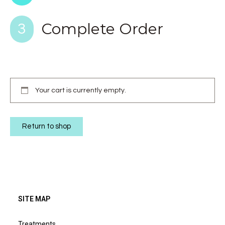
Complete Order
3
Your cart is currently empty.
Return to shop
SITE MAP
Treatments