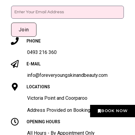
Email
Join
PHONE
0493 216 360
E-MAIL
info@foreveryoungskinandbeauty.com
LOCATIONS
Victoria Point and Coorparoo
Address Provided on Booking
BOOK NOW
OPENING HOURS
All Hours - By Appointment Only