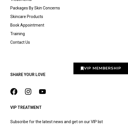
Packages By Skin Concerns
Skincare Products
Book Appointment
Training
Contact Us
VIP MEMBERSHIP
SHARE YOUR LOVE
VIP TREATMENT
Subscribe for the latest news and get on our VIP list