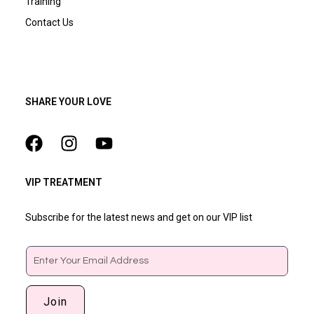
Training
Contact Us
SHARE YOUR LOVE
VIP TREATMENT
Subscribe for the latest news and get on our VIP list
Email
Join