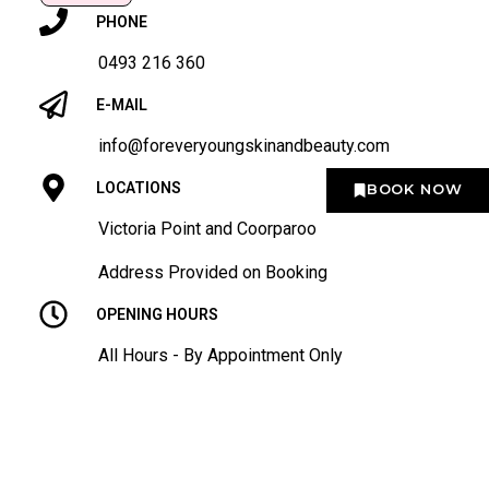
PHONE
0493 216 360
E-MAIL
info@foreveryoungskinandbeauty.com
LOCATIONS
BOOK NOW
Victoria Point and Coorparoo
Address Provided on Booking
OPENING HOURS
All Hours - By Appointment Only