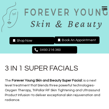
Skip
to
content
Book An Appointment
Shop Now
0493 216 360
3 IN 1 SUPER FACIALS
The
Forever Young Skin and Beauty Super Facial:
is a next
level treatment that blends three powerful technologies-
Oxygen Therapy, TriPollar RF Skin Tightening and Ultrasound
Product Infusion-to deliver exceptional skin rejuvenation and
radiance.