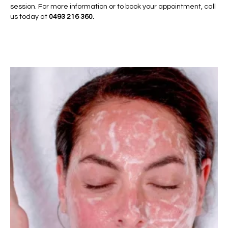
session. For more information or to book your appointment, call
us today at
0493 216 360.