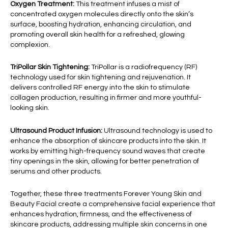
Oxygen Treatment:
This treatment infuses a mist of
concentrated oxygen molecules directly onto the skin’s
surface, boosting hydration, enhancing circulation, and
promoting overall skin health for a refreshed, glowing
complexion.
TriPollar Skin Tightening:
TriPollar is a radiofrequency (RF)
technology used for skin tightening and rejuvenation. It
delivers controlled RF energy into the skin to stimulate
collagen production, resulting in firmer and more youthful-
looking skin.
Ultrasound Product Infusion:
Ultrasound technology is used to
enhance the absorption of skincare products into the skin. It
works by emitting high-frequency sound waves that create
tiny openings in the skin, allowing for better penetration of
serums and other products.
Together, these three treatments Forever Young Skin and
Beauty Facial create a comprehensive facial experience that
enhances hydration, firmness, and the effectiveness of
skincare products, addressing multiple skin concerns in one