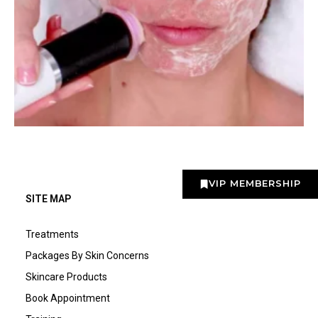
VIP MEMBERSHIP
SITE MAP
Treatments
Packages By Skin Concerns
Skincare Products
Book Appointment