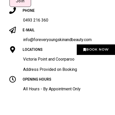
Join
PHONE
0493 216 360
E-MAIL
info@foreveryoungskinandbeauty.com
BOOK NOW
LOCATIONS
Victoria Point and Coorparoo
Address Provided on Booking
OPENING HOURS
All Hours - By Appointment Only