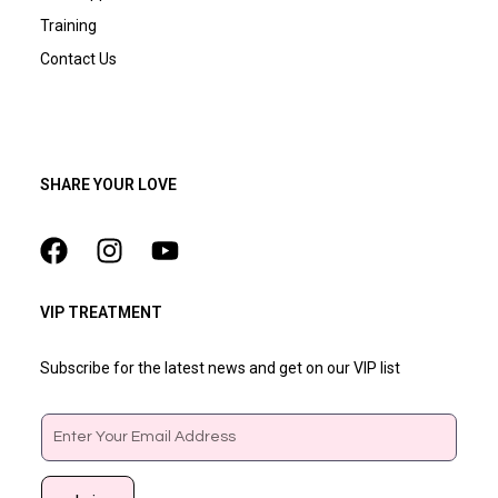
Training
Contact Us
SHARE YOUR LOVE
VIP TREATMENT
Subscribe for the latest news and get on our VIP list
Email