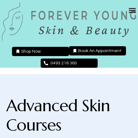
Skip
to
content
Book An Appointment
Shop Now
0493 216 360
Advanced Skin
Courses