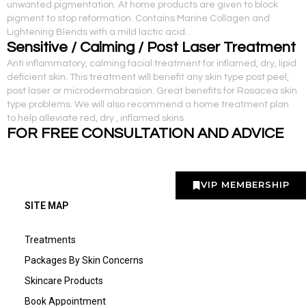
unwanted pigmentation. At home products are given to block
pigment to stop reformation. Contains Marine Collagen and
Lightening Blends with a mild lactic acid.
Sensitive / Calming / Post Laser Treatment
Anti inflammatory, calming facial treatment for inflamed, dry, lipid
deficient skin. This treatment will benefit any skin type post peel,
post laser or microdermabrasion. Great benefits for Rosacea skin
type problems. We will also recommend a home treatment plan
to help alleviate red, dry , inflamed skins
FOR FREE CONSULTATION AND ADVICE
VIP MEMBERSHIP
SITE MAP
Treatments
Packages By Skin Concerns
Skincare Products
Book Appointment