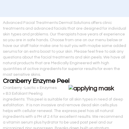
Advanced Facial Treatments Dermal Solutions offers clinic
treatments and advanced facials that are designed for individual
skin types and problems. Our therapists have years of experience
so you are in safe hands. Choose from one on our menu below or
have our staff tailor make one to suit you with maybe some added
serums for an extra boost to your skin. Please feel free to ask any
questions about the facial treatments and skin peels. We have all
natural products that are Medically Engineered with high
quantities of active ingredients for superior results for even the
most sensitive skins.
Cranberry Enzyme Peel
Cranberry -Lactic + Enzymes
+ B3 Exfoliant Peeling
ingredients: This peel is suitable for all skin types in need of deep
exfolitation. It is non invasive and remove dead skin cells plus
helps with cellular renewal. The express peel has all natural
ingredients with a PH of 2.4 for excellent results. We recommend
a vitamin serum plus hydrator to be used post peel and our
micronized zinc sunscreen. Breaks down built up stratum