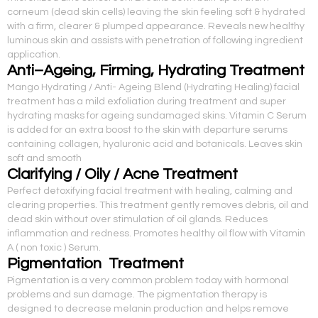
corneum (dead skin cells) leaving the skin feeling soft & hydrated
with a firm, clearer & plumped appearance. Reveals new healthy
luminous skin and assists with penetration of following ingredient
application.
Anti–Ageing, Firming, Hydrating Treatment
Mango Hydrating / Anti- Ageing Blend (Hydrating Healing) facial
treatment has a mild exfoliation during treatment and super
hydrating masks for ageing sundamaged skins. Vitamin C Serum
is added for an extra boost to the skin with departure serums
containing collagen, hyaluronic acid and botanicals. Leaves skin
soft and smooth
Clarifying / Oily / Acne Treatment
Perfect detoxifying facial treatment with healing, calming and
clearing properties. This treatment gently removes debris, oil and
dead skin without over stimulation of oil glands. Reduces
inflammation and redness. Promotes healthy oil flow with Vitamin
A ( non toxic ) Serum.
Pigmentation Treatment
Pigmentation is a very common problem today with hormonal
problems and sun damage. The pigmentation therapy is
designed to decrease melanin production and helps remove