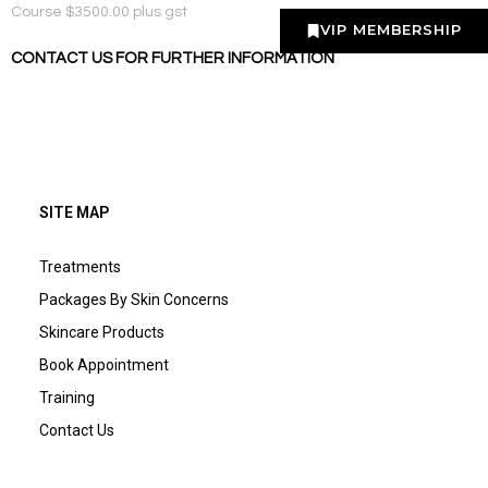
Course $3500.00 plus gst
VIP MEMBERSHIP
CONTACT US FOR FURTHER INFORMATION
SITE MAP
Treatments
Packages By Skin Concerns
Skincare Products
Book Appointment
Training
Contact Us