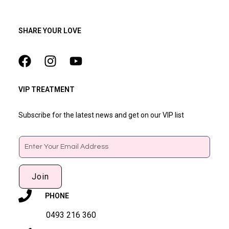
SHARE YOUR LOVE
VIP TREATMENT
Subscribe for the latest news and get on our VIP list
Email
Join
PHONE
0493 216 360