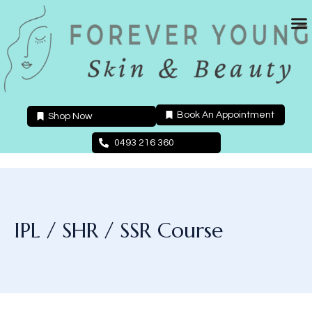
Skip
to
content
Book An Appointment
Shop Now
0493 216 360
IPL / SHR / SSR Course