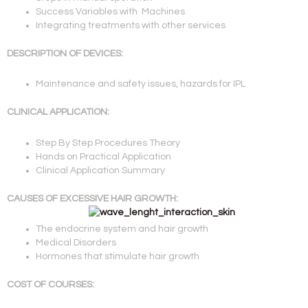
Success Variables with Machines
Integrating treatments with other services
DESCRIPTION OF DEVICES:
Maintenance and safety issues, hazards for IPL
CLINICAL APPLICATION:
Step By Step Procedures Theory
Hands on Practical Application
Clinical Application Summary
CAUSES OF EXCESSIVE HAIR GROWTH:
The endocrine system and hair growth
Medical Disorders
Hormones that stimulate hair growth
COST OF COURSES: