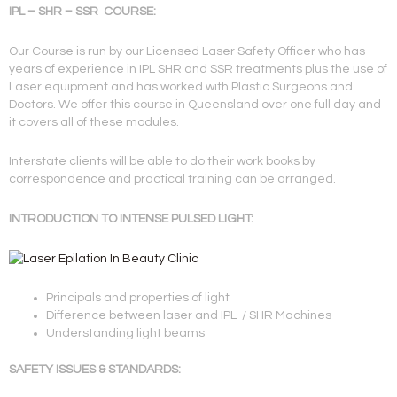
IPL – SHR – SSR COURSE:
Our Course is run by our Licensed Laser Safety Officer who has
years of experience in IPL SHR and SSR treatments plus the use of
Laser equipment and has worked with Plastic Surgeons and
Doctors. We offer this course in Queensland over one full day and
it covers all of these modules.
Interstate clients will be able to do their work books by
correspondence and practical training can be arranged.
INTRODUCTION TO INTENSE PULSED LIGHT:
Principals and properties of light
Difference between laser and IPL / SHR Machines
Understanding light beams
SAFETY ISSUES & STANDARDS: