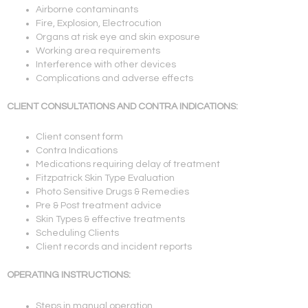
Airborne contaminants
Fire, Explosion, Electrocution
Organs at risk eye and skin exposure
Working area requirements
Interference with other devices
Complications and adverse effects
CLIENT CONSULTATIONS AND CONTRA INDICATIONS:
Client consent form
Contra Indications
Medications requiring delay of treatment
Fitzpatrick Skin Type Evaluation
Photo Sensitive Drugs & Remedies
Pre & Post treatment advice
Skin Types & effective treatments
Scheduling Clients
Client records and incident reports
OPERATING INSTRUCTIONS:
Steps in manual operation