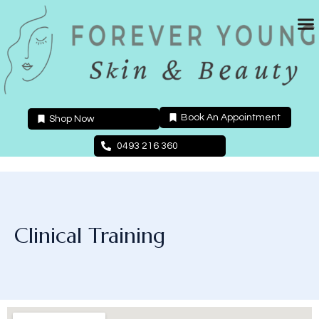
Skip
to
content
Book An Appointment
Shop Now
0493 216 360
Clinical Training