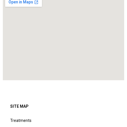
SITE MAP
Treatments