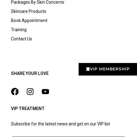
Packages By Skin Concerns
Skincare Products
Book Appointment
Training
Contact Us
VIP MEMBERSHIP
SHARE YOUR LOVE
VIP TREATMENT
Subscribe for the latest news and get on our VIP list