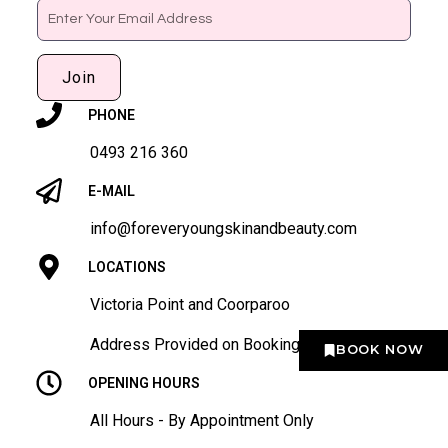
Email
Join
PHONE
0493 216 360
E-MAIL
info@foreveryoungskinandbeauty.com
LOCATIONS
Victoria Point and Coorparoo
Address Provided on Booking
BOOK NOW
OPENING HOURS
All Hours - By Appointment Only