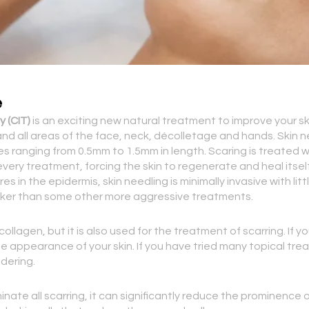
e
 (CIT)
is an exciting new natural treatment to improve your ski
es and all areas of the face, neck, décolletage and hands. Skin
les ranging from 0.5mm to 1.5mm in length. Scaring is treated
very treatment, forcing the skin to regenerate and heal itself
es in the epidermis, skin needling is minimally invasive with 
uicker than some other more aggressive treatments.
ollagen, but it is also used for the treatment of scarring. If y
e appearance of your skin. If you have tried many topical tre
dering.
inate all scarring, it can significantly reduce the prominence