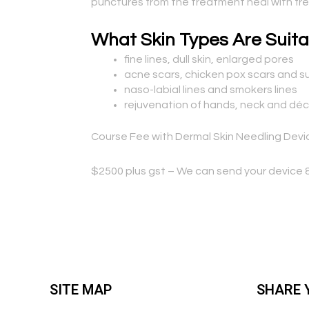
punctures from the treatment heal with fresh
What Skin Types Are Suita
fine lines, dull skin, enlarged pores
acne scars, chicken pox scars and su
naso-labial lines and smokers lines
rejuvenation of hands, neck and dé
Course Fee with Dermal Skin Needling Devi
$2500 plus gst – We can send your device &
SITE MAP
SHARE 