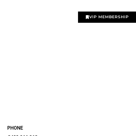
VIP MEMBERSHIP
PHONE