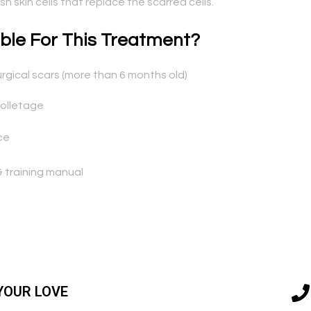
 skin cells that replace the scarred cells.
ble For This Treatment?
rgical scars (more than 6 months old)
colletage
ce
 training manual
YOUR LOVE