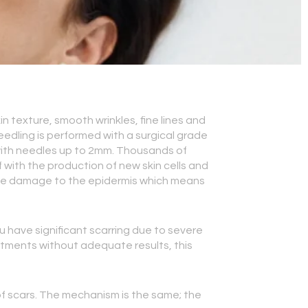
n texture, smooth wrinkles, fine lines and
 needling is performed with a surgical grade
 with needles up to 2mm. Thousands of
 with the production of new skin cells and
little damage to the epidermis which means
ou have significant scarring due to severe
atments without adequate results, this
 of scars. The mechanism is the same; the