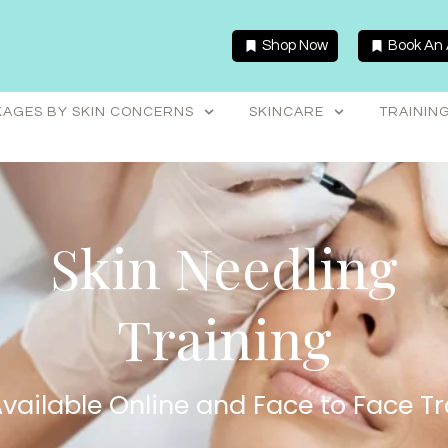
Shop Now
Book An
AGES BY SKIN CONCERNS
SKINCARE
TRAININ
Skin Needling
Training
vailable Online and Face to Face Tr