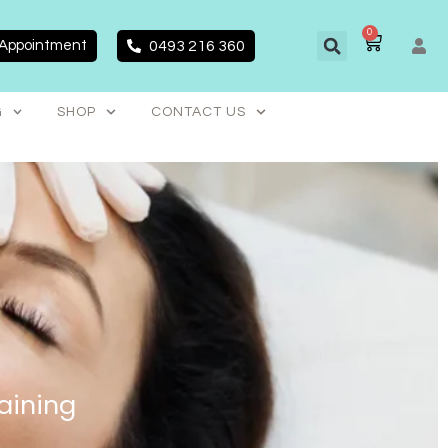
0
CART
 Appointment
0493 216 360
G
SHOP
CONTACT US
aining