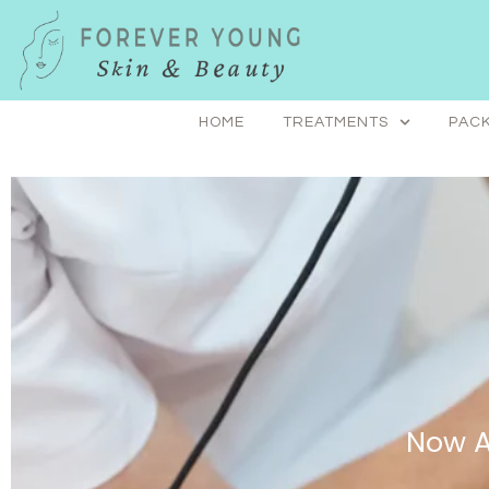
Skip
to
content
HOME
TREATMENTS
PACK
Now A