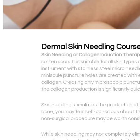
Dermal Skin Needling Cours
Skin Needling or Collagen Induction Therapy
soften scars. It is suitable for all skin typ
instrument with stainless steel micro need
miniscule puncture holes are created with e
collagen. Creating only microscopic punctur
the collagen production is significantly q
Skin needling stimulates the production of c
acne, you may feel self-conscious about th
non-surgical procedure may be worth consi
While skin needling may not completely elim