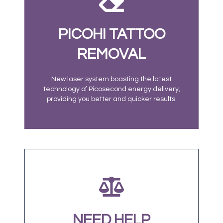
PICOHI TATTOO
REMOVAL
New laser system boasting the latest
technology of Picosecond energy delivery,
providing you better and quicker results.
NEED HELP