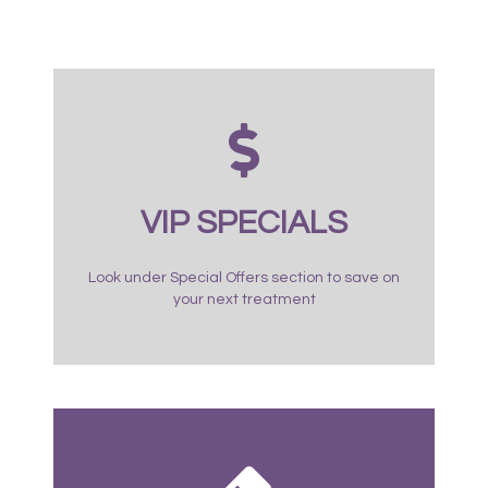
VIP SPECIALS
Look under Special Offers section to save on
your next treatment