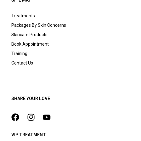
SITE MAP
Treatments
Packages By Skin Concerns
Skincare Products
Book Appointment
Training
Contact Us
SHARE YOUR LOVE
VIP TREATMENT