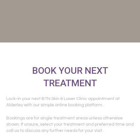
BOOK YOUR NEXT
TREATMENT
Lock-in your next BTN Skin & Laser Clinic appointment at
Alderley with our simple online booking platform.
Bookings are for single treatment areas unless otherwise
shown. If unsure, select your treatment and preferred time and
call us to discuss any further needs for your visit.