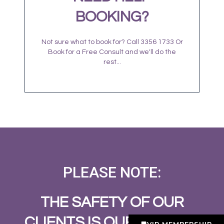
BOOKING?
Not sure what to book for? Call 3356 1733 Or
Book for a Free Consult and we'll do the
rest...
PLEASE NOTE:
THE SAFETY OF OUR
CLIENTS IS OUR NUMBER