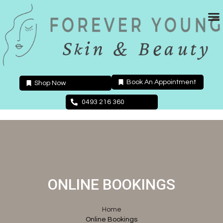
Skip
to
content
Book An Appointment
Shop Now
0493 216 360
ONLINE BOOKINGS
Home
Online Bookings