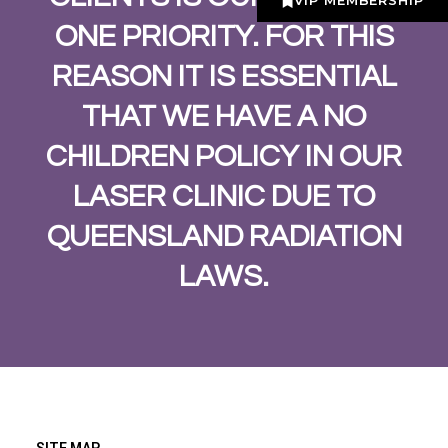
VIP MEMBERSHIP
ONE PRIORITY. FOR THIS
REASON IT IS ESSENTIAL
THAT WE HAVE A NO
CHILDREN POLICY IN OUR
LASER CLINIC DUE TO
QUEENSLAND RADIATION
LAWS.