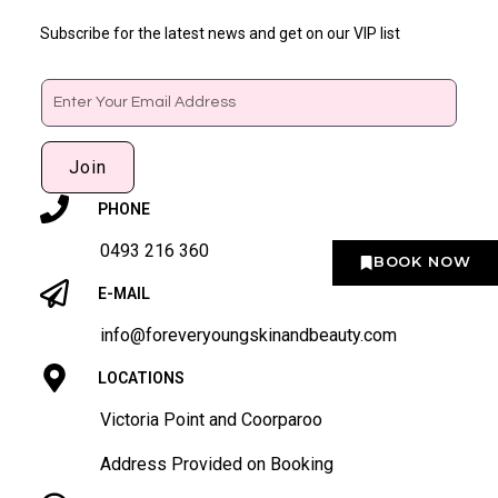
Subscribe for the latest news and get on our VIP list
Email
Join
PHONE
0493 216 360
BOOK NOW
E-MAIL
info@foreveryoungskinandbeauty.com
LOCATIONS
Victoria Point and Coorparoo
Address Provided on Booking