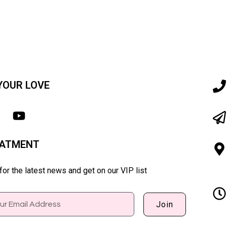
YOUR LOVE
EATMENT
or the latest news and get on our VIP list
Join