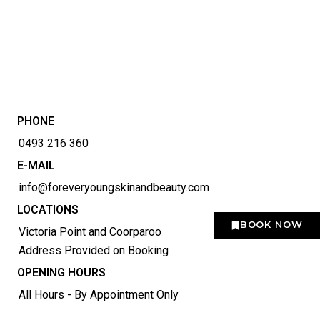
PHONE
0493 216 360
E-MAIL
info@foreveryoungskinandbeauty.com
LOCATIONS
BOOK NOW
Victoria Point and Coorparoo
Address Provided on Booking
OPENING HOURS
All Hours - By Appointment Only