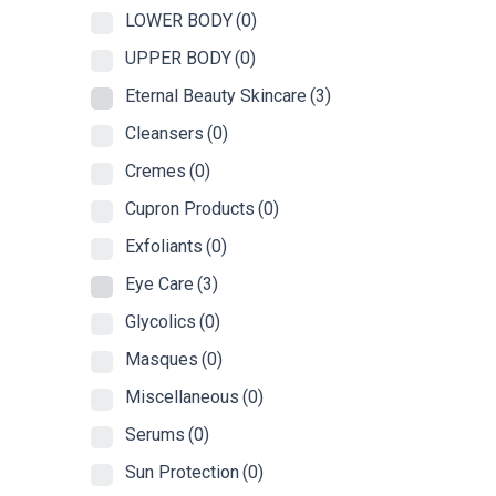
LOWER BODY
(0)
UPPER BODY
(0)
Eternal Beauty Skincare
(3)
Cleansers
(0)
Cremes
(0)
Cupron Products
(0)
Exfoliants
(0)
Eye Care
(3)
Glycolics
(0)
Masques
(0)
Miscellaneous
(0)
Serums
(0)
Sun Protection
(0)