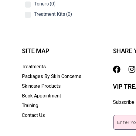
Toners
(0)
Treatment Kits
(0)
SITE MAP
SHARE 
Treatments
Packages By Skin Concerns
VIP TR
Skincare Products
Book Appointment
Subscribe f
Training
Contact Us
Email