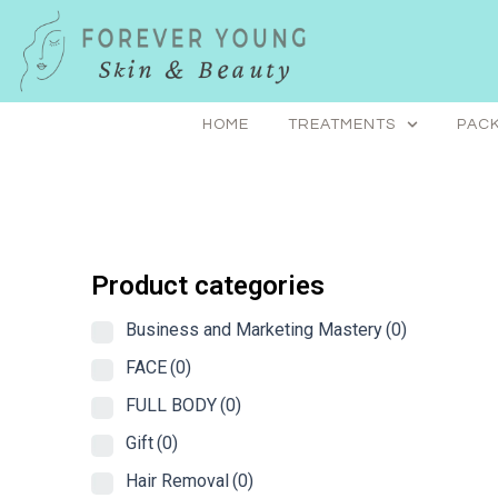
Skip
to
content
HOME
TREATMENTS
PACK
Product categories
Business and Marketing Mastery
(0)
FACE
(0)
FULL BODY
(0)
Gift
(0)
Hair Removal
(0)