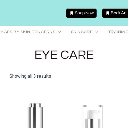
Shop Now
Book An
AGES BY SKIN CONCERNS
SKINCARE
TRAININ
EYE CARE
Showing all 3 results