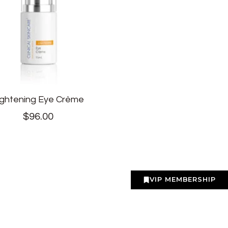
ightening Eye Crème
$
96.00
VIP MEMBERSHIP