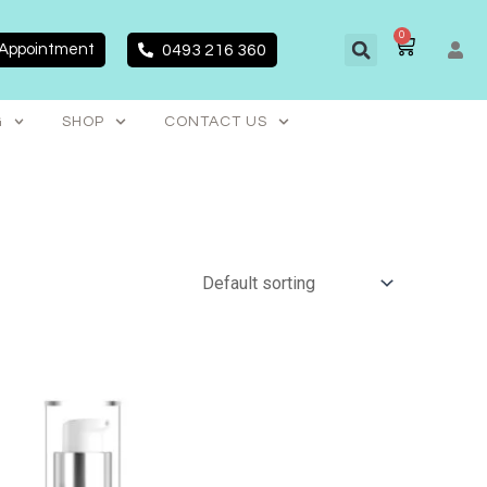
0
CART
 Appointment
0493 216 360
G
SHOP
CONTACT US