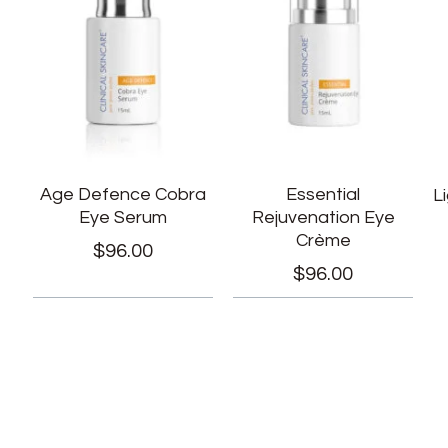
Age Defence Cobra
Essential
L
Eye Serum
Rejuvenation Eye
Crème
$
96.00
$
96.00