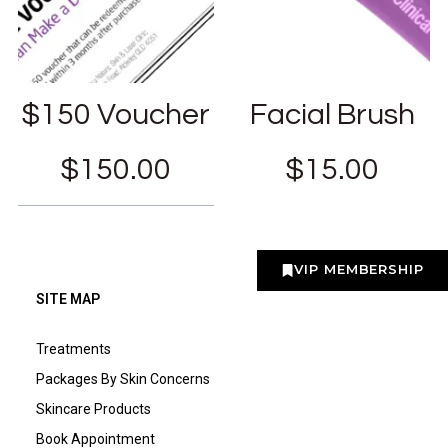
$150 Voucher
Facial Brush
$
150.00
$
15.00
VIP MEMBERSHIP
SITE MAP
Treatments
Packages By Skin Concerns
Skincare Products
Book Appointment