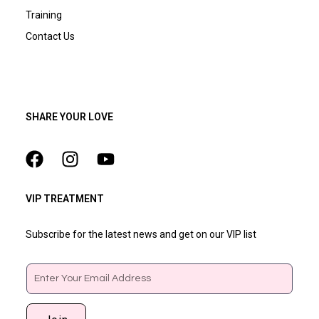
Training
Contact Us
SHARE YOUR LOVE
VIP TREATMENT
Subscribe for the latest news and get on our VIP list
Email