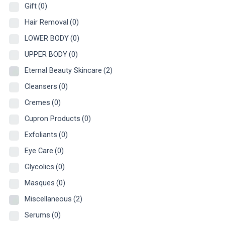
Gift
(0)
Hair Removal
(0)
LOWER BODY
(0)
UPPER BODY
(0)
Eternal Beauty Skincare
(2)
Cleansers
(0)
Cremes
(0)
Cupron Products
(0)
Exfoliants
(0)
Eye Care
(0)
Glycolics
(0)
Masques
(0)
Miscellaneous
(2)
Serums
(0)