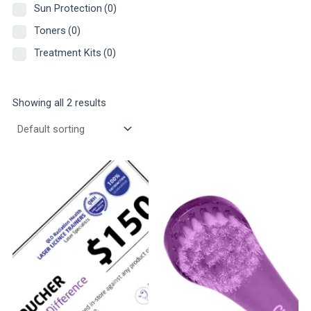
Sun Protection
(0)
Toners
(0)
Treatment Kits
(0)
Showing all 2 results