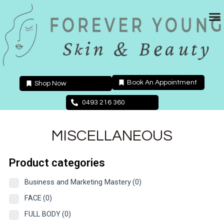
Skip
to
content
Book An Appointment
Shop Now
0493 216 360
MISCELLANEOUS
Product categories
Business and Marketing Mastery
(0)
FACE
(0)
FULL BODY
(0)