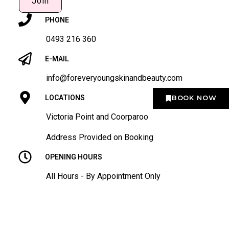
Join
PHONE
0493 216 360
E-MAIL
info@foreveryoungskinandbeauty.com
BOOK NOW
LOCATIONS
Victoria Point and Coorparoo
Address Provided on Booking
OPENING HOURS
All Hours - By Appointment Only