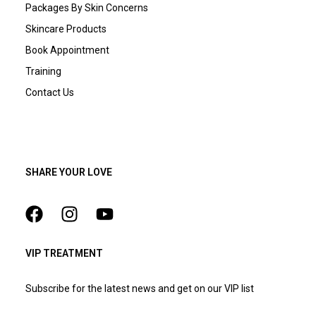
Packages By Skin Concerns
Skincare Products
Book Appointment
Training
Contact Us
SHARE YOUR LOVE
VIP TREATMENT
Subscribe for the latest news and get on our VIP list