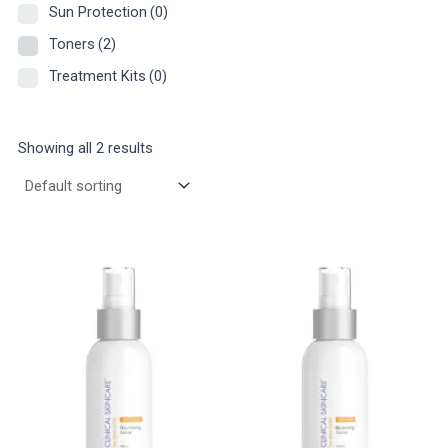
Sun Protection
(0)
Toners
(2)
Treatment Kits
(0)
Showing all 2 results