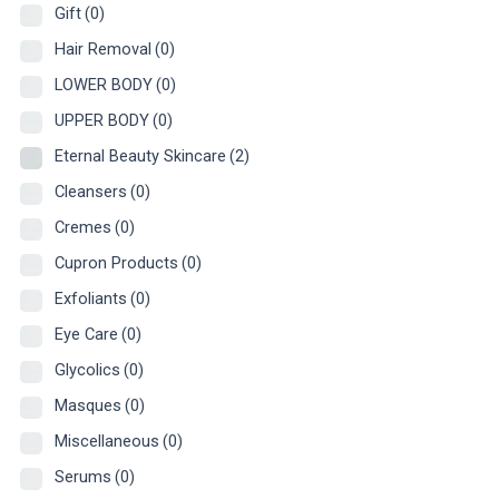
Gift
(0)
Hair Removal
(0)
LOWER BODY
(0)
UPPER BODY
(0)
Eternal Beauty Skincare
(2)
Cleansers
(0)
Cremes
(0)
Cupron Products
(0)
Exfoliants
(0)
Eye Care
(0)
Glycolics
(0)
Masques
(0)
Miscellaneous
(0)
Serums
(0)