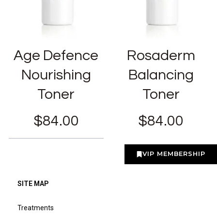
Age Defence
Rosaderm
Nourishing
Balancing
Toner
Toner
$
84.00
$
84.00
VIP MEMBERSHIP
SITE MAP
Treatments