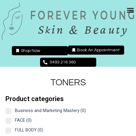
Skip
to
content
Book An Appointment
Shop Now
0493 216 360
TONERS
Product categories
Business and Marketing Mastery
(0)
FACE
(0)
FULL BODY
(0)