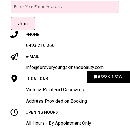
Email
Join
PHONE
0493 216 360
E-MAIL
info@foreveryoungskinandbeauty.com
BOOK NOW
LOCATIONS
Victoria Point and Coorparoo
Address Provided on Booking
OPENING HOURS
All Hours - By Appointment Only