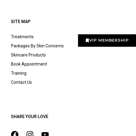
SITE MAP
Treatments
VIP MEMBERSHIP
Packages By Skin Concerns
Skincare Products
Book Appointment
Training
Contact Us
SHARE YOUR LOVE