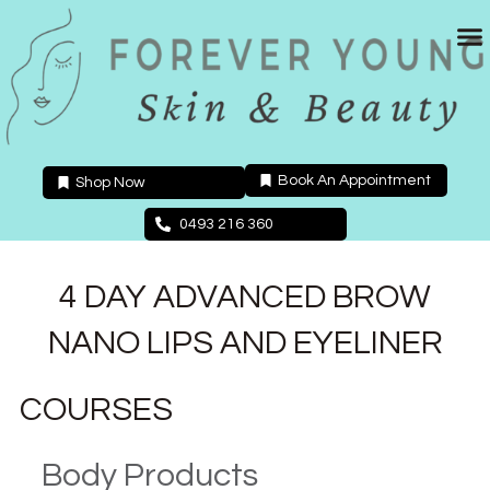
Skip
to
content
Book An Appointment
Shop Now
0493 216 360
4 DAY ADVANCED BROW
NANO LIPS AND EYELINER
COURSES
Body Products