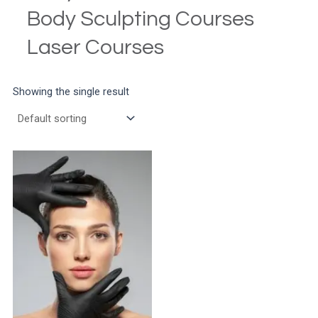
Body Sculpting Courses
Laser Courses
Showing the single result