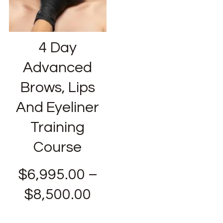
4 Day
Advanced
Brows, Lips
And Eyeliner
Training
Course
$
6,995.00
–
$
8,500.00