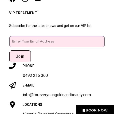
VIP TREATMENT
Subscribe for the latest news and get on our VIP list
Email
Join
PHONE
0493 216 360
E-MAIL
info@foreveryoungskinandbeauty.com
LOCATIONS
BOOK NOW