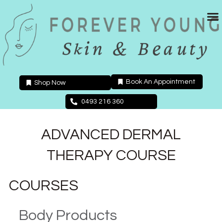
Skip
to
content
Book An Appointment
Shop Now
0493 216 360
ADVANCED DERMAL
THERAPY COURSE
COURSES
Body Products