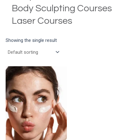
Body Sculpting Courses
Laser Courses
Showing the single result