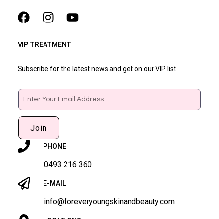
VIP TREATMENT
Subscribe for the latest news and get on our VIP list
Email
Join
PHONE
0493 216 360
E-MAIL
info@foreveryoungskinandbeauty.com