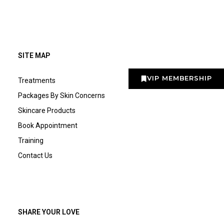
SITE MAP
VIP MEMBERSHIP
Treatments
Packages By Skin Concerns
Skincare Products
Book Appointment
Training
Contact Us
SHARE YOUR LOVE