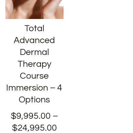
Total
Advanced
Dermal
Therapy
Course
Immersion – 4
Options
$
9,995.00
–
$
24,995.00