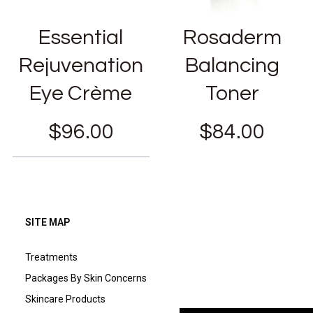
Essential
Rosaderm
Rejuvenation
Balancing
Eye Crème
Toner
$
96.00
$
84.00
SITE MAP
Treatments
Packages By Skin Concerns
Skincare Products