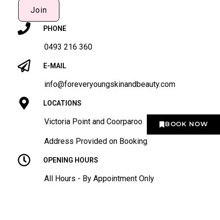
Join
PHONE
0493 216 360
E-MAIL
info@foreveryoungskinandbeauty.com
LOCATIONS
Victoria Point and Coorparoo
BOOK NOW
Address Provided on Booking
OPENING HOURS
All Hours - By Appointment Only