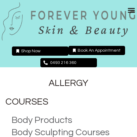
Skip
to
content
Book An Appointment
Shop Now
0493 216 360
ALLERGY
COURSES
Body Products
Body Sculpting Courses