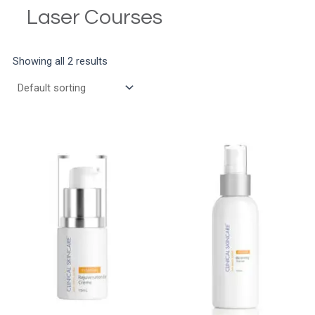
Laser Courses
Showing all 2 results