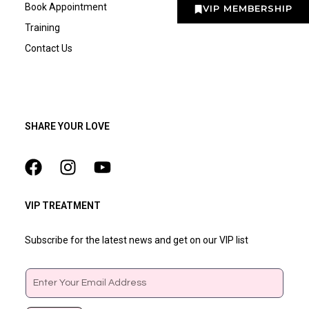
Book Appointment
VIP MEMBERSHIP
Training
Contact Us
SHARE YOUR LOVE
VIP TREATMENT
Subscribe for the latest news and get on our VIP list
Email