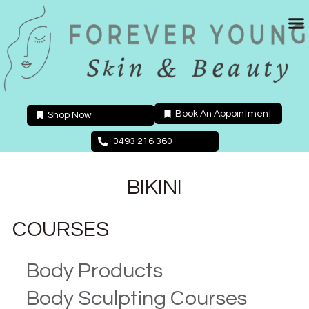
Skip
to
content
Book An Appointment
Shop Now
0493 216 360
BIKINI
COURSES
Body Products
Body Sculpting Courses