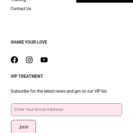
Contact Us
SHARE YOUR LOVE
VIP TREATMENT
Subscribe for the latest news and get on our VIP list
Email
Join