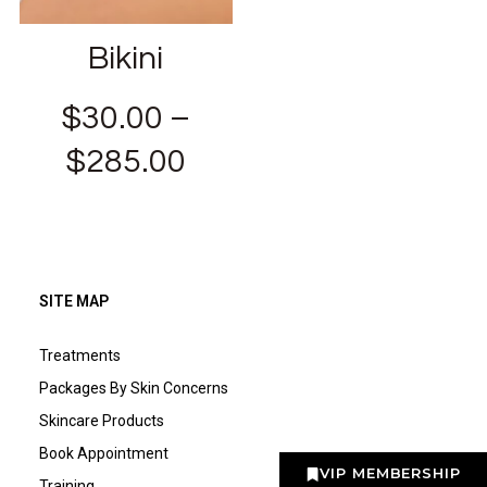
Bikini
$
30.00
–
$
285.00
SITE MAP
Treatments
Packages By Skin Concerns
Skincare Products
Book Appointment
VIP MEMBERSHIP
Training