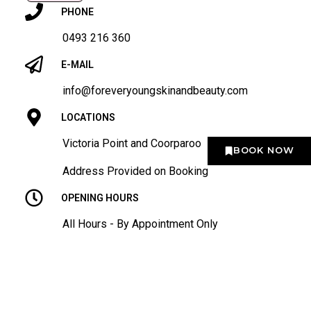
PHONE
0493 216 360
E-MAIL
info@foreveryoungskinandbeauty.com
LOCATIONS
Victoria Point and Coorparoo
BOOK NOW
Address Provided on Booking
OPENING HOURS
All Hours - By Appointment Only