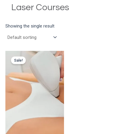
Laser Courses
Showing the single result
Sale!