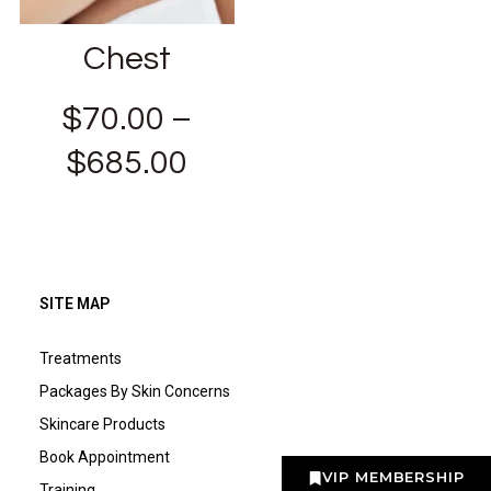
Chest
$
70.00
–
$
685.00
SITE MAP
Treatments
Packages By Skin Concerns
Skincare Products
Book Appointment
VIP MEMBERSHIP
Training