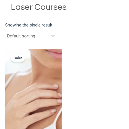
Laser Courses
Showing the single result
Sale!