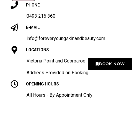
PHONE
0493 216 360
E-MAIL
info@foreveryoungskinandbeauty.com
LOCATIONS
Victoria Point and Coorparoo
BOOK NOW
Address Provided on Booking
OPENING HOURS
All Hours - By Appointment Only