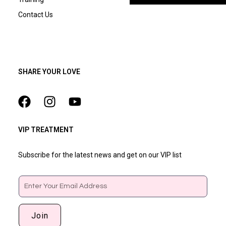
Contact Us
SHARE YOUR LOVE
VIP TREATMENT
Subscribe for the latest news and get on our VIP list
Email
Join