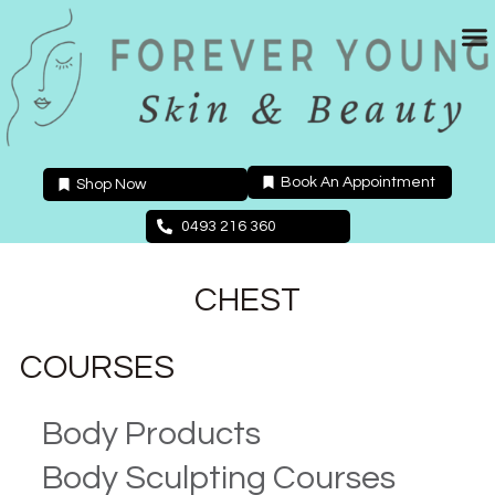
Skip
to
content
Book An Appointment
Shop Now
0493 216 360
CHEST
COURSES
Body Products
Body Sculpting Courses