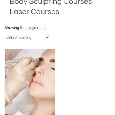
Body Sculpting Courses
Laser Courses
Showing the single result