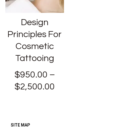
Design
Principles For
Cosmetic
Tattooing
$
950.00
–
$
2,500.00
SITE MAP