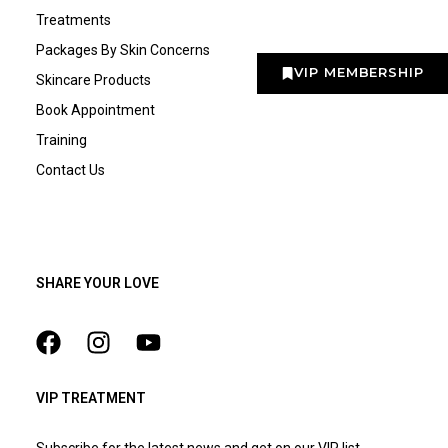
Treatments
Packages By Skin Concerns
VIP MEMBERSHIP
Skincare Products
Book Appointment
Training
Contact Us
SHARE YOUR LOVE
VIP TREATMENT
Subscribe for the latest news and get on our VIP list