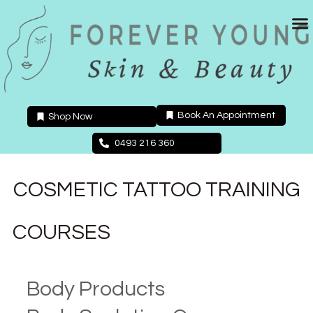
Skip
to
content
Book An Appointment
Shop Now
0493 216 360
COSMETIC TATTOO TRAINING
COURSES
Body Products