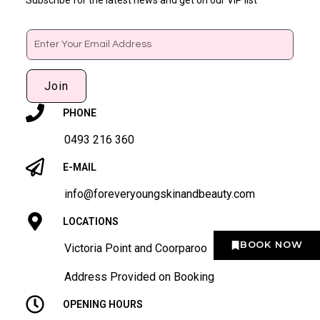
Email
Join
PHONE
0493 216 360
E-MAIL
info@foreveryoungskinandbeauty.com
LOCATIONS
BOOK NOW
Victoria Point and Coorparoo
Address Provided on Booking
OPENING HOURS