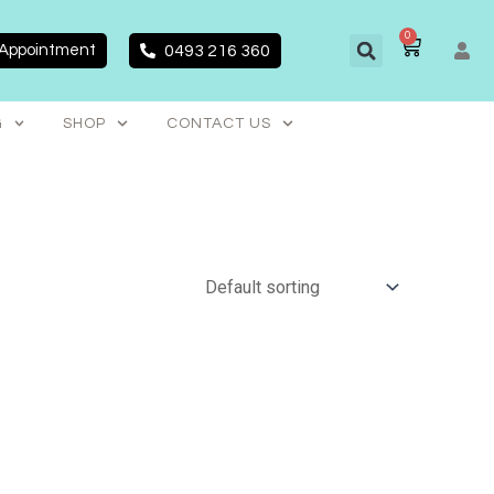
0
CART
 Appointment
0493 216 360
G
SHOP
CONTACT US