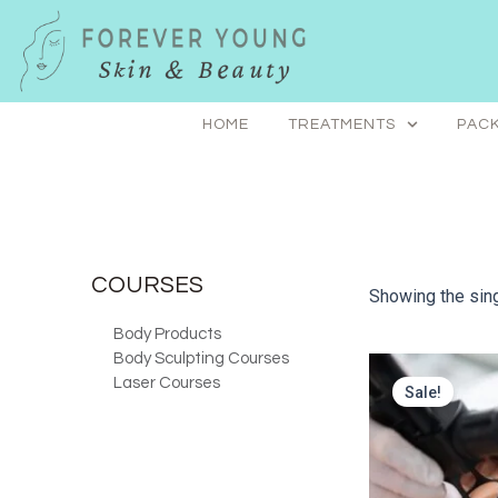
Skip
to
content
HOME
TREATMENTS
PACK
COURSES
Showing the sing
Body Products
Body Sculpting Courses
Laser Courses
Sale!