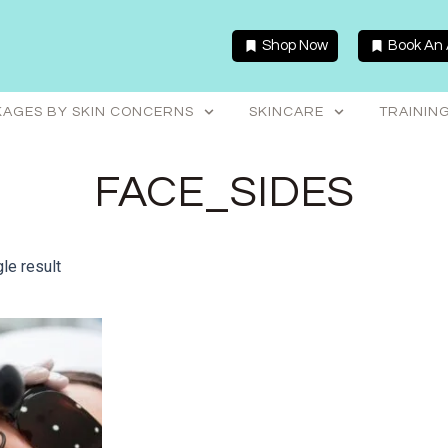
Shop Now
Book An
AGES BY SKIN CONCERNS
SKINCARE
TRAININ
FACE_SIDES
le result