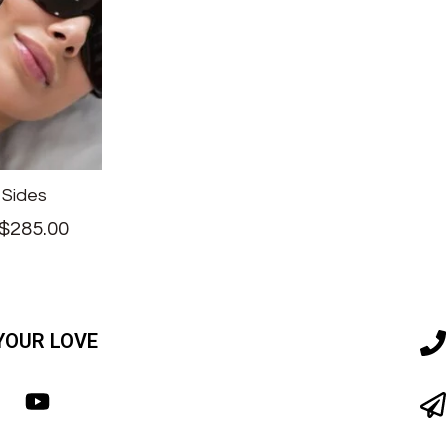
 Sides
$
285.00
YOUR LOVE