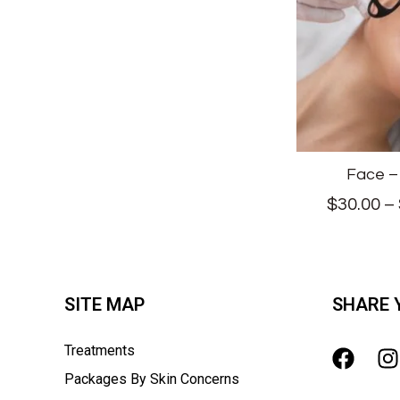
Face –
$
30.00
–
SITE MAP
SHARE 
Treatments
Packages By Skin Concerns