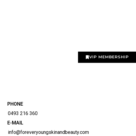
VIP MEMBERSHIP
PHONE
0493 216 360
E-MAIL
info@foreveryoungskinandbeauty.com