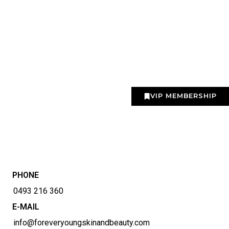
VIP MEMBERSHIP
PHONE
0493 216 360
E-MAIL
info@foreveryoungskinandbeauty.com