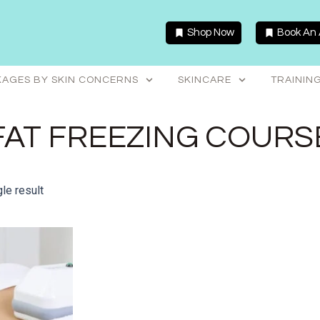
Shop Now
Book An
AGES BY SKIN CONCERNS
SKINCARE
TRAININ
FAT FREEZING COURS
le result