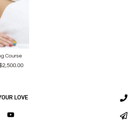
ng Course
$
2,500.00
YOUR LOVE