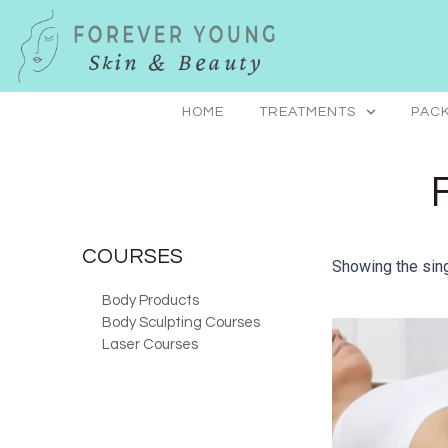
Skip
to
content
HOME
TREATMENTS
PACK
COURSES
Showing the sing
Body Products
Body Sculpting Courses
Laser Courses