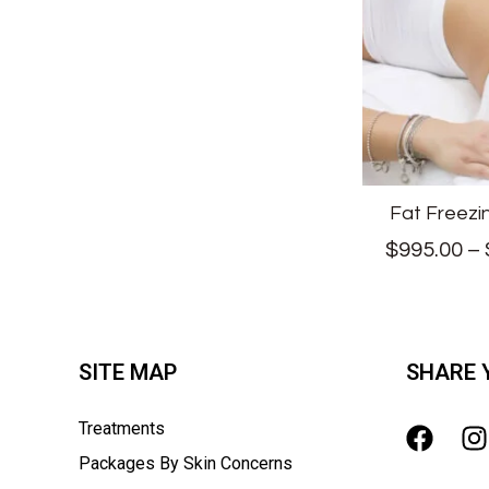
Fat Freezi
$
995.00
–
SITE MAP
SHARE 
Treatments
Packages By Skin Concerns