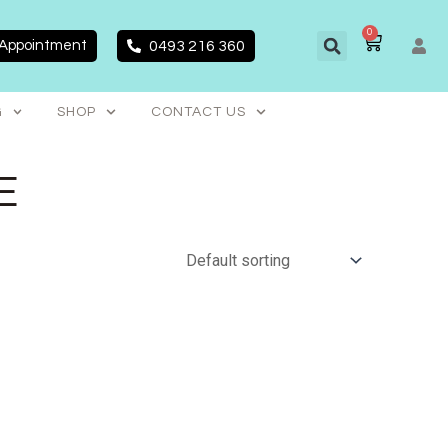
0
CART
 Appointment
0493 216 360
G
SHOP
CONTACT US
E