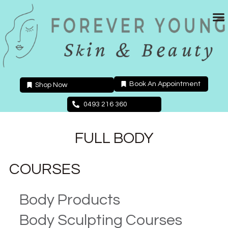
Skip
to
content
Book An Appointment
Shop Now
0493 216 360
FULL BODY
COURSES
Body Products
Body Sculpting Courses