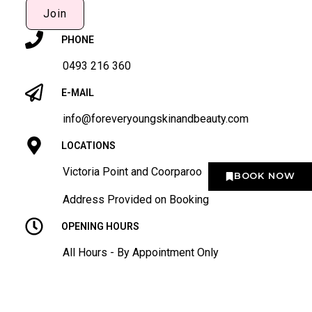
Join
PHONE
0493 216 360
E-MAIL
info@foreveryoungskinandbeauty.com
LOCATIONS
Victoria Point and Coorparoo
BOOK NOW
Address Provided on Booking
OPENING HOURS
All Hours - By Appointment Only