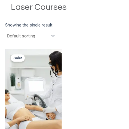
Laser Courses
Showing the single result
Sale!