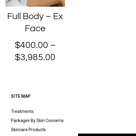
Full Body – Ex
Face
$
400.00
–
$
3,985.00
SITE MAP
Treatments
Packages By Skin Concerns
Skincare Products