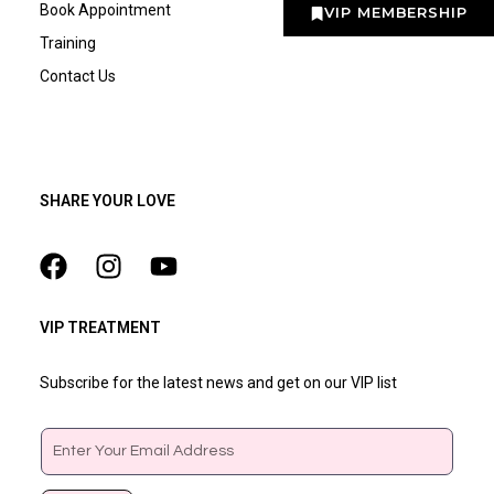
Book Appointment
VIP MEMBERSHIP
Training
Contact Us
SHARE YOUR LOVE
VIP TREATMENT
Subscribe for the latest news and get on our VIP list
Email