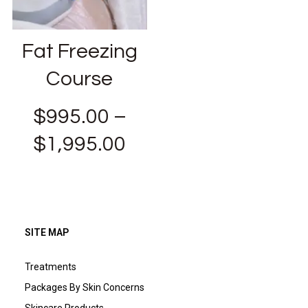
Fat Freezing
Course
$
995.00
–
$
1,995.00
SITE MAP
Treatments
Packages By Skin Concerns
Skincare Products