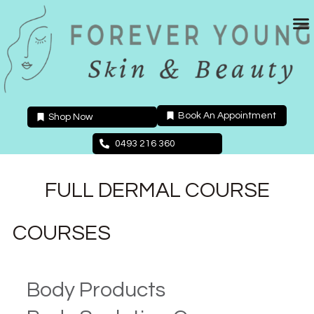
Skip
to
content
Book An Appointment
Shop Now
0493 216 360
FULL DERMAL COURSE
COURSES
Body Products