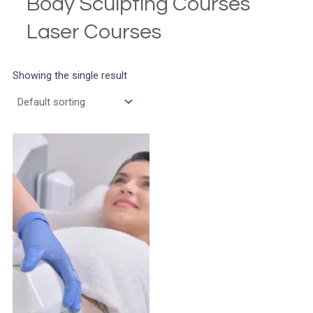
Body Sculpting Courses
Laser Courses
Showing the single result