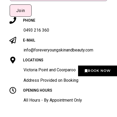
Join
PHONE
0493 216 360
E-MAIL
info@foreveryoungskinandbeauty.com
LOCATIONS
Victoria Point and Coorparoo
BOOK NOW
Address Provided on Booking
OPENING HOURS
All Hours - By Appointment Only