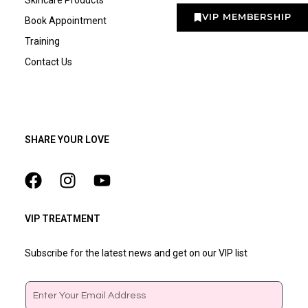
VIP MEMBERSHIP
Book Appointment
Training
Contact Us
SHARE YOUR LOVE
VIP TREATMENT
Subscribe for the latest news and get on our VIP list
Email