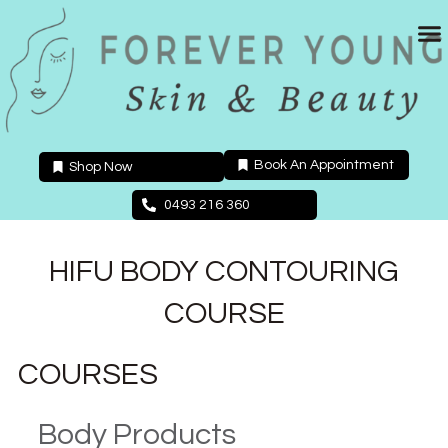
Skip
to
content
Book An Appointment
Shop Now
0493 216 360
HIFU BODY CONTOURING
COURSE
COURSES
Body Products