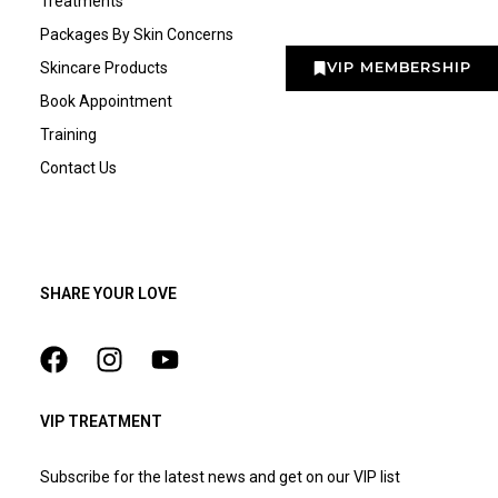
Treatments
Packages By Skin Concerns
VIP MEMBERSHIP
Skincare Products
Book Appointment
Training
Contact Us
SHARE YOUR LOVE
VIP TREATMENT
Subscribe for the latest news and get on our VIP list