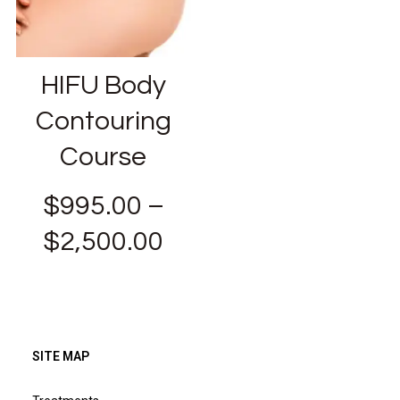
HIFU Body
Contouring
Course
$
995.00
–
$
2,500.00
SITE MAP