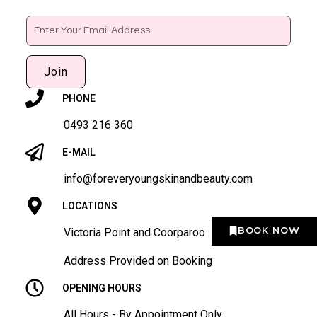
Email
Join
PHONE
0493 216 360
E-MAIL
info@foreveryoungskinandbeauty.com
LOCATIONS
BOOK NOW
Victoria Point and Coorparoo
Address Provided on Booking
OPENING HOURS
All Hours - By Appointment Only