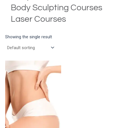
Body Sculpting Courses
Laser Courses
Showing the single result