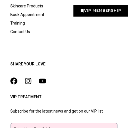
Skincare Products
VIP MEMBERSHIP
Book Appointment
Training
Contact Us
SHARE YOUR LOVE
VIP TREATMENT
Subscribe for the latest news and get on our VIP list
Email