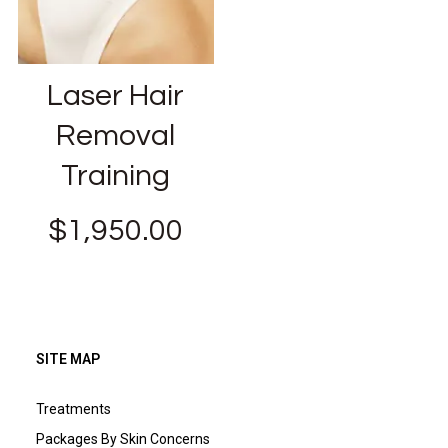
Laser Hair
Removal
Training
$
1,950.00
SITE MAP
Treatments
Packages By Skin Concerns