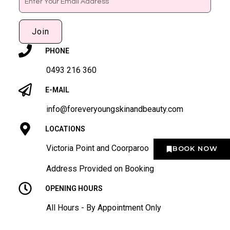
Join
PHONE
0493 216 360
E-MAIL
info@foreveryoungskinandbeauty.com
LOCATIONS
Victoria Point and Coorparoo
BOOK NOW
Address Provided on Booking
OPENING HOURS
All Hours - By Appointment Only