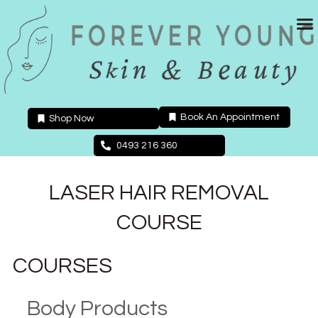
Skip
to
content
Book An Appointment
Shop Now
0493 216 360
LASER HAIR REMOVAL
COURSE
COURSES
Body Products