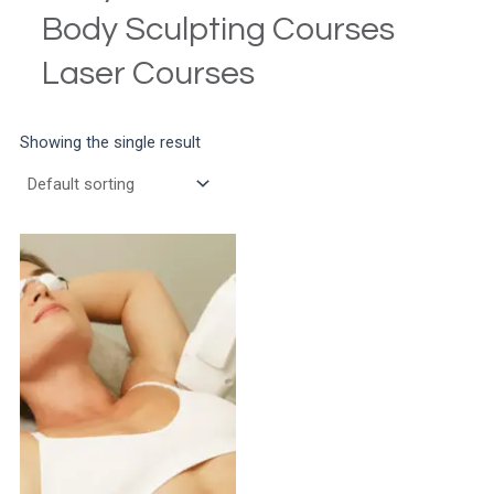
Body Sculpting Courses
Laser Courses
Showing the single result