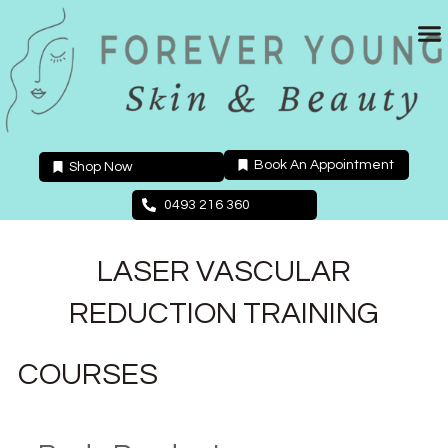
Skip
to
content
Book An Appointment
Shop Now
0493 216 360
LASER VASCULAR
REDUCTION TRAINING
COURSES