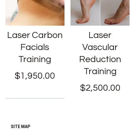
Laser Carbon
Laser
Facials
Vascular
Training
Reduction
Training
$
1,950.00
$
2,500.00
SITE MAP