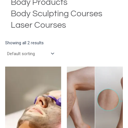
Body Products
Body Sculpting Courses
Laser Courses
Showing all 2 results