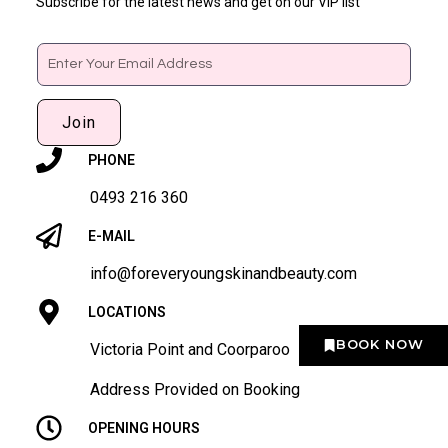
Subscribe for the latest news and get on our VIP list
Email
Join
PHONE
0493 216 360
E-MAIL
info@foreveryoungskinandbeauty.com
LOCATIONS
BOOK NOW
Victoria Point and Coorparoo
Address Provided on Booking
OPENING HOURS