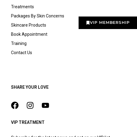
Treatments
Packages By Skin Concerns
VIP MEMBERSHIP
Skincare Products
Book Appointment
Training
Contact Us
SHARE YOUR LOVE
VIP TREATMENT