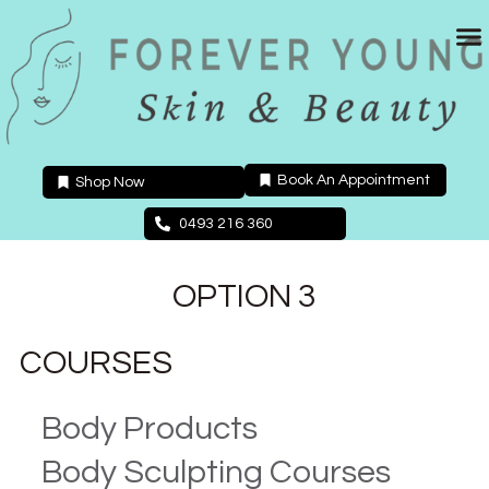
Skip
to
content
Book An Appointment
Shop Now
0493 216 360
OPTION 3
COURSES
Body Products
Body Sculpting Courses