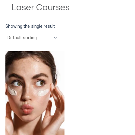
Laser Courses
Showing the single result