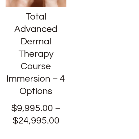
Total
Advanced
Dermal
Therapy
Course
Immersion – 4
Options
$
9,995.00
–
$
24,995.00