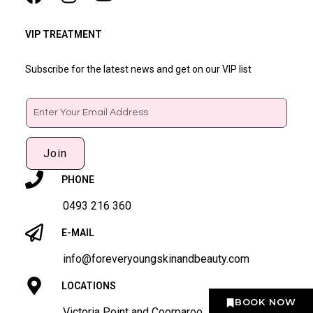
VIP TREATMENT
Subscribe for the latest news and get on our VIP list
Email
Join
PHONE
0493 216 360
E-MAIL
info@foreveryoungskinandbeauty.com
LOCATIONS
BOOK NOW
Victoria Point and Coorparoo