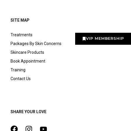
SITE MAP
Treatments
VIP MEMBERSHIP
Packages By Skin Concerns
Skincare Products
Book Appointment
Training
Contact Us
SHARE YOUR LOVE