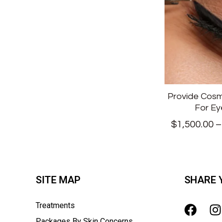
Provide Cosm
For Ey
$
1,500.00
SITE MAP
SHARE 
Treatments
Packages By Skin Concerns