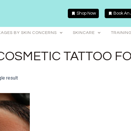
Shop Now
Book An
AGES BY SKIN CONCERNS
SKINCARE
TRAININ
COSMETIC TATTOO F
le result