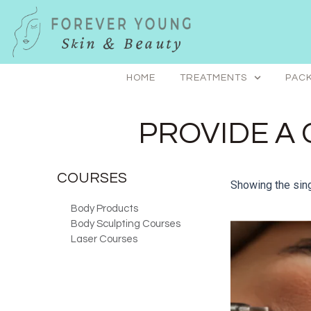
Skip
to
content
HOME
TREATMENTS
PACK
PROVIDE A 
COURSES
Showing the sing
Body Products
Body Sculpting Courses
Laser Courses