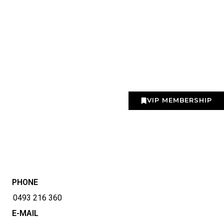
VIP MEMBERSHIP
PHONE
0493 216 360
E-MAIL