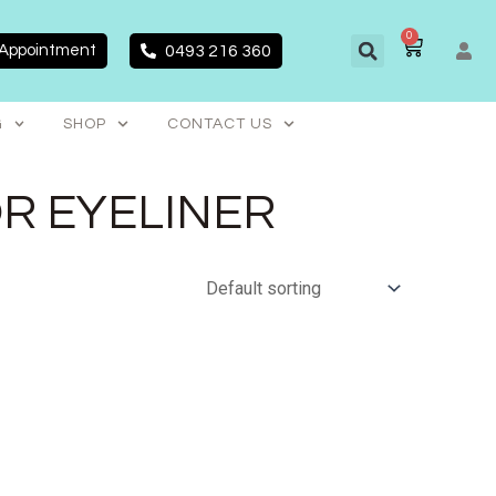
0
CART
 Appointment
0493 216 360
G
SHOP
CONTACT US
OR EYELINER