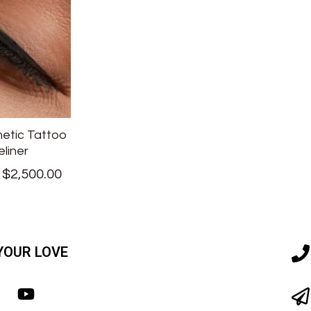
etic Tattoo
eliner
–
$
2,500.00
YOUR LOVE