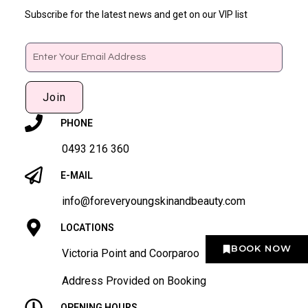
Subscribe for the latest news and get on our VIP list
Email
Join
PHONE
0493 216 360
E-MAIL
info@foreveryoungskinandbeauty.com
LOCATIONS
BOOK NOW
Victoria Point and Coorparoo
Address Provided on Booking
OPENING HOURS