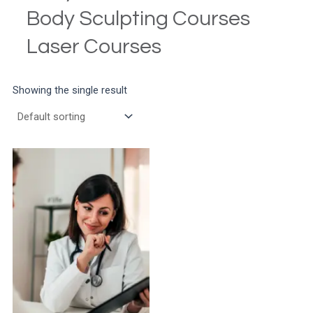
Body Sculpting Courses
Laser Courses
Showing the single result