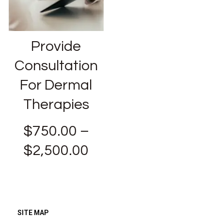
Provide
Consultation
For Dermal
Therapies
$
750.00
–
$
2,500.00
SITE MAP