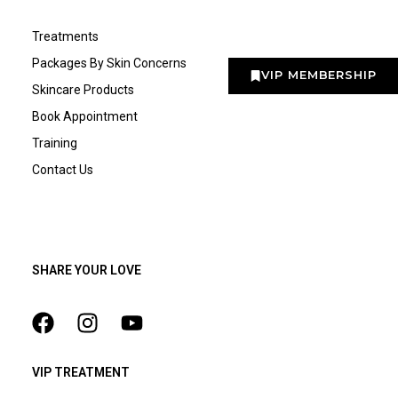
Treatments
Packages By Skin Concerns
VIP MEMBERSHIP
Skincare Products
Book Appointment
Training
Contact Us
SHARE YOUR LOVE
VIP TREATMENT