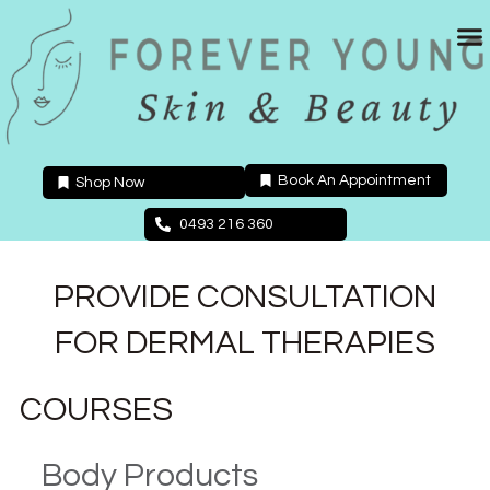
Skip
to
content
Book An Appointment
Shop Now
0493 216 360
PROVIDE CONSULTATION
FOR DERMAL THERAPIES
COURSES
Body Products