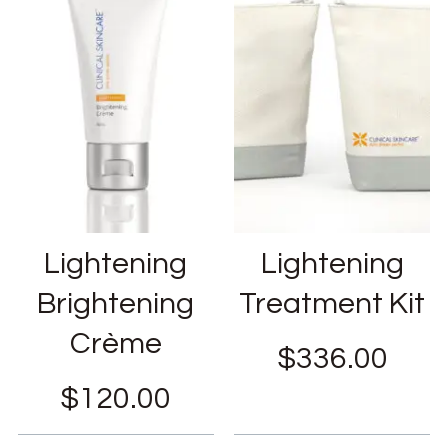
Lightening
Lightening
Brightening
Treatment Kit
Crème
$
336.00
$
120.00