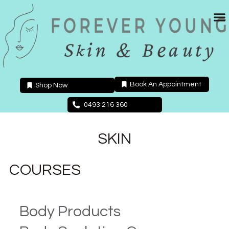
Skip
to
content
Book An Appointment
Shop Now
0493 216 360
SKIN
COURSES
Body Products