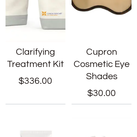
Clarifying
Cupron
Treatment Kit
Cosmetic Eye
Shades
$
336.00
$
30.00