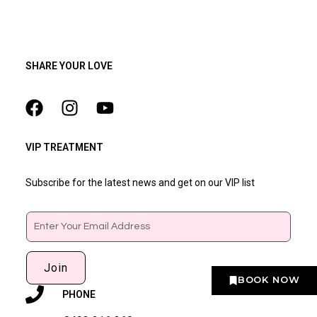
SHARE YOUR LOVE
VIP TREATMENT
Subscribe for the latest news and get on our VIP list
Email
Join
BOOK NOW
PHONE