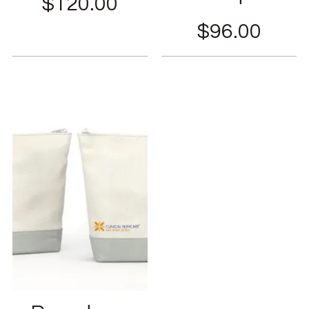
$
120.00
$
96.00