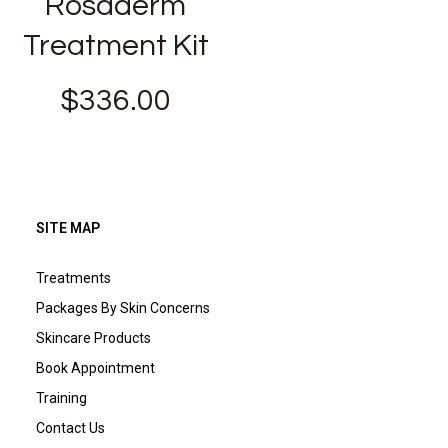
Rosaderm
Treatment Kit
$
336.00
SITE MAP
Treatments
Packages By Skin Concerns
Skincare Products
Book Appointment
Training
Contact Us