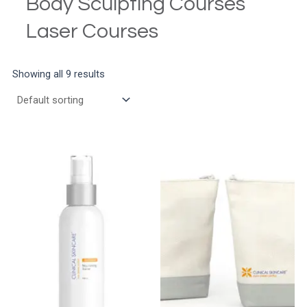
Body Sculpting Courses
Laser Courses
Showing all 9 results