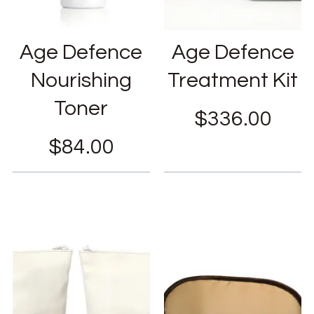
Age Defence
Age Defence
Nourishing
Treatment Kit
Toner
$
336.00
$
84.00