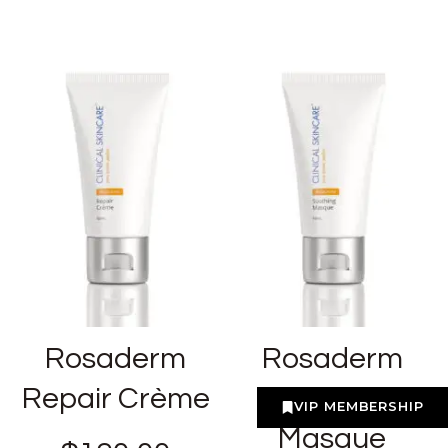
Rosaderm
Rosaderm
Repair Crème
Soothing
VIP MEMBERSHIP
Masque