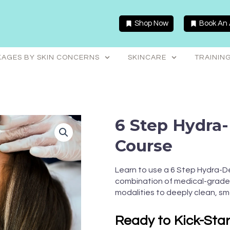
Shop Now
Book An
AGES BY SKIN CONCERNS
SKINCARE
TRAININ
6 Step Hydra
Course
Learn to use a 6 Step Hydra-D
combination of medical-grade 
modalities to deeply clean, sm
Ready to Kick-Sta