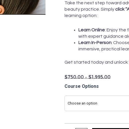
Take the next step toward adv
beauty practice. Simply
click 
learning option:
Learn Online
: Enjoy the 
with expert guidance al
Learn In-Person
: Choos
immersive, practical lea
Get started today and unlock yo
$
750.00
–
$
1,995.00
6
Course Options
Step
Hydra-
Choose an option
Dermabrasion
Course
quantity