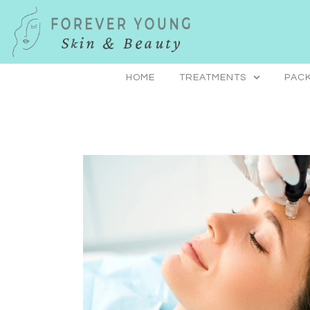
Skip
to
content
HOME
TREATMENTS
PACK