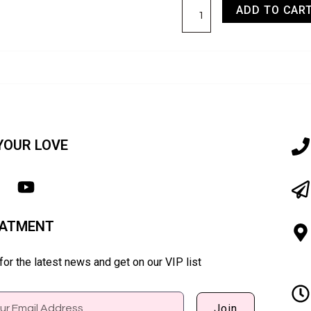
ADD TO CAR
YOUR LOVE
EATMENT
or the latest news and get on our VIP list
Join