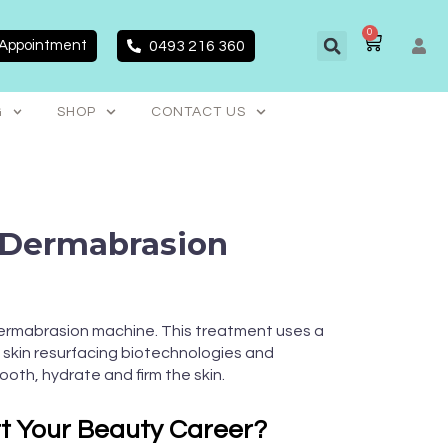
0
CART
 Appointment
0493 216 360
G
SHOP
CONTACT US
-Dermabrasion
ermabrasion machine. This treatment uses a
skin resurfacing biotechnologies and
ooth, hydrate and firm the skin.
rt Your Beauty Career?