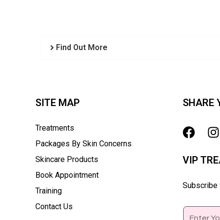
Find Out More
SITE MAP
SHARE 
Treatments
Packages By Skin Concerns
VIP TR
Skincare Products
Book Appointment
Subscribe f
Training
Contact Us
Email