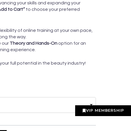
ancing your skills and expanding your
“Add to Cart”
to choose your preferred
flexibility of online training at your own pace,
ong the way.
e our
Theory and Hands-On
option for an
rning experience.
ur full potential in the beauty industry!
VIP MEMBERSHIP