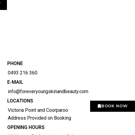
T
PHONE
0493 216 360
E-MAIL
info@foreveryoungskinandbeauty.com
LOCATIONS
BOOK NOW
Victoria Point and Coorparoo
Address Provided on Booking
OPENING HOURS