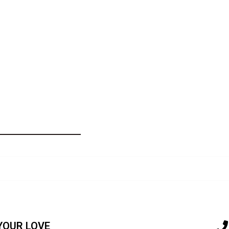
Wrinkle
Serum
quantity
YOUR LOVE