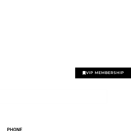
VIP MEMBERSHIP
PHONE