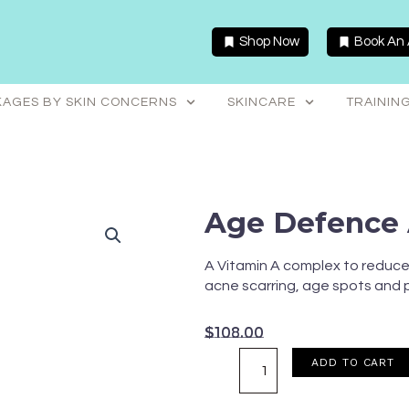
Shop Now
Book An
AGES BY SKIN CONCERNS
SKINCARE
TRAININ
Age Defence 
A Vitamin A complex to reduce 
acne scarring, age spots and
$
108.00
Age
ADD TO CART
Defence
Anti-