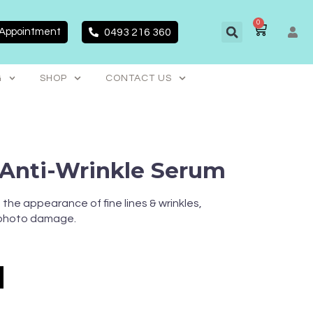
0
CART
 Appointment
0493 216 360
G
SHOP
CONTACT US
Anti-Wrinkle Serum
the appearance of fine lines & wrinkles,
 photo damage.