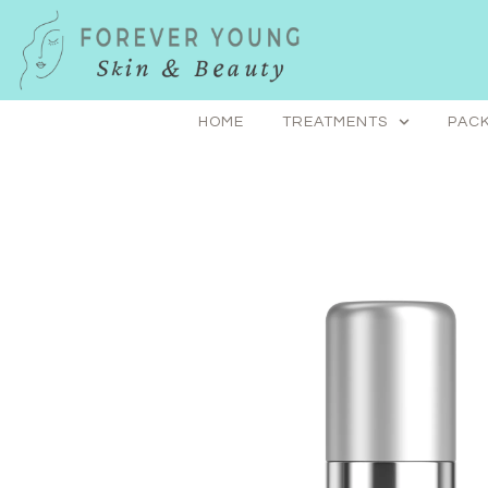
Skip
to
content
HOME
TREATMENTS
PACK