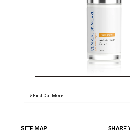
Find Out More
SITE MAP
SHARE 