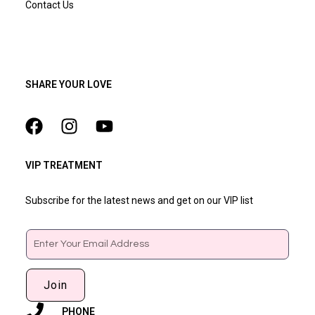
Contact Us
SHARE YOUR LOVE
VIP TREATMENT
Subscribe for the latest news and get on our VIP list
Email
Join
PHONE