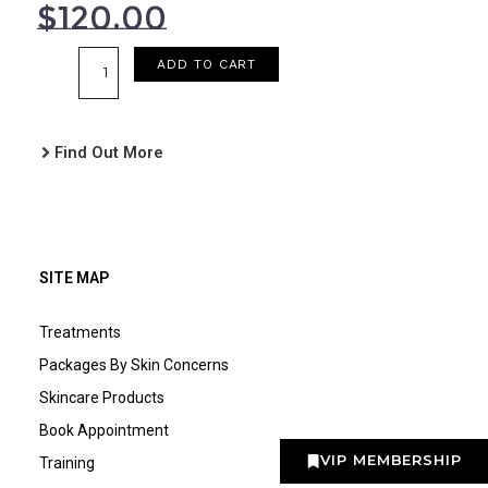
$
120.00
Age
ADD TO CART
Defence
Vitamin
A
Find Out More
Crème
quantity
SITE MAP
Treatments
Packages By Skin Concerns
Skincare Products
Book Appointment
VIP MEMBERSHIP
Training