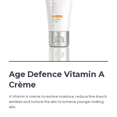
Age Defence Vitamin A
Crème
A Vitamin A crème to restore moisture, reduce fine lines &
wrinkles and nurture the skin to achieve younger looking
skin.