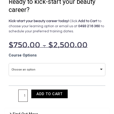
Ready to kick-start your beauty
career?
Kick-start your beauty career today!
Click
Add to Cart
to
choose your learning option or email us at
0493 216 360
to
schedule your preferred training dates.
$
750.00
–
$
2,500.00
Apply
Course Options
Colour
Theory
Choose an option
and
Pigmentology
quantity
ADD TO CART