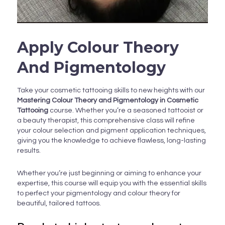
Apply Colour Theory
And Pigmentology
Take your cosmetic tattooing skills to new heights with our
Mastering Colour Theory and Pigmentology in Cosmetic
Tattooing
course. Whether you’re a seasoned tattooist or
a beauty therapist, this comprehensive class will refine
your colour selection and pigment application techniques,
giving you the knowledge to achieve flawless, long-lasting
results.
Whether you’re just beginning or aiming to enhance your
expertise, this course will equip you with the essential skills
to perfect your pigmentology and colour theory for
beautiful, tailored tattoos.