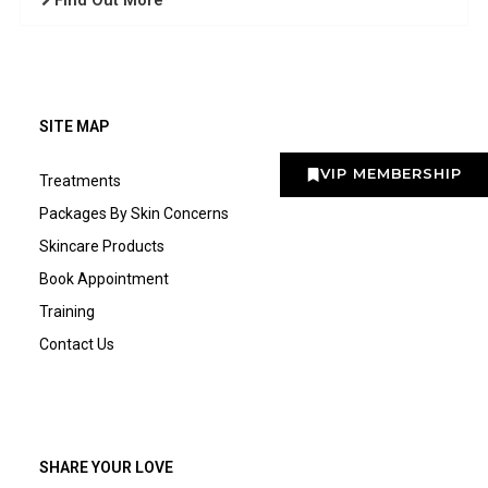
Find Out More
SITE MAP
VIP MEMBERSHIP
Treatments
Packages By Skin Concerns
Skincare Products
Book Appointment
Training
Contact Us
SHARE YOUR LOVE