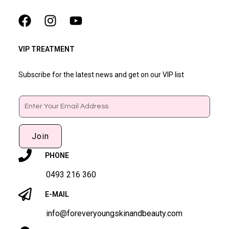
VIP TREATMENT
Subscribe for the latest news and get on our VIP list
Email
Join
PHONE
0493 216 360
E-MAIL
info@foreveryoungskinandbeauty.com