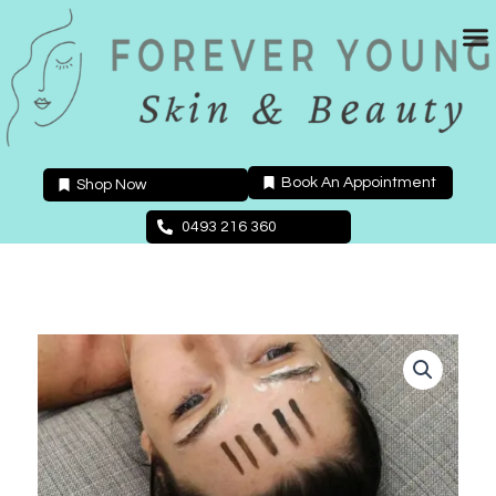
Skip
to
content
Book An Appointment
Shop Now
0493 216 360