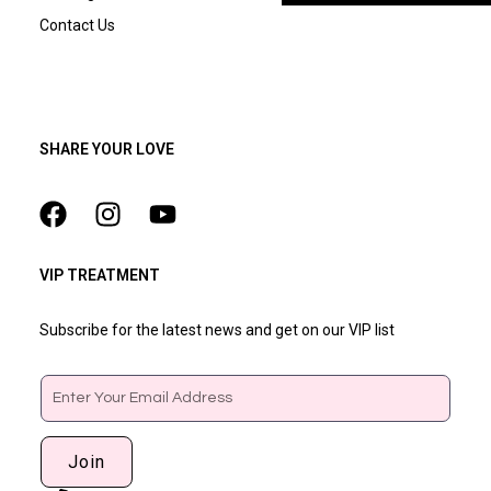
Contact Us
SHARE YOUR LOVE
VIP TREATMENT
Subscribe for the latest news and get on our VIP list
Email
Join