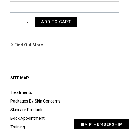
ADD TO CART
Find Out More
SITE MAP
Treatments
Packages By Skin Concerns
Skincare Products
Book Appointment
VIP MEMBERSHIP
Training