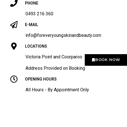
PHONE
0493 216 360
E-MAIL
info@foreveryoungskinandbeauty.com
LOCATIONS
Victoria Point and Coorparoo
BOOK NOW
Address Provided on Booking
OPENING HOURS
All Hours - By Appointment Only