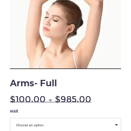
Arms- Full
$
100.00
–
$
985.00
Arms-
visit
Full
quantity
Choose an option