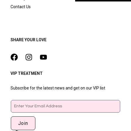
Contact Us
SHARE YOUR LOVE
VIP TREATMENT
Subscribe for the latest news and get on our VIP list
Email
Join