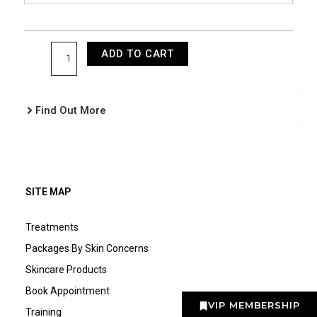
ADD TO CART
Find Out More
SITE MAP
Treatments
Packages By Skin Concerns
Skincare Products
Book Appointment
VIP MEMBERSHIP
Training