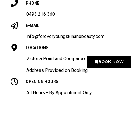
PHONE
0493 216 360
E-MAIL
info@foreveryoungskinandbeauty.com
LOCATIONS
Victoria Point and Coorparoo
BOOK NOW
Address Provided on Booking
OPENING HOURS
All Hours - By Appointment Only