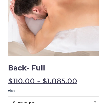
Back- Full
$
110.00
–
$
1,085.00
Back-
visit
Full
quantity
Choose an option