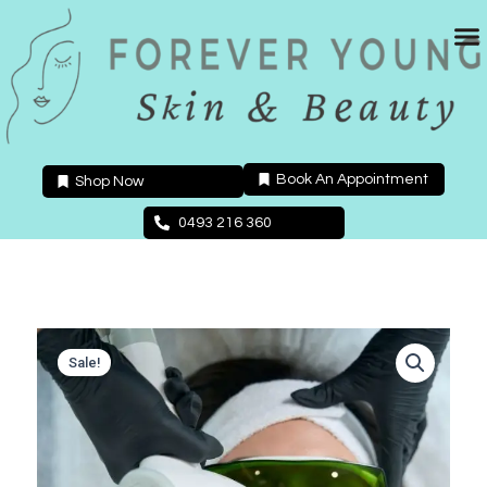
Skip
to
content
Book An Appointment
Shop Now
0493 216 360
Sale!