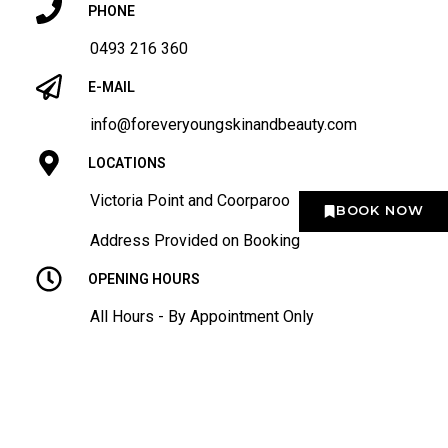
PHONE
0493 216 360
E-MAIL
info@foreveryoungskinandbeauty.com
LOCATIONS
Victoria Point and Coorparoo
BOOK NOW
Address Provided on Booking
OPENING HOURS
All Hours - By Appointment Only