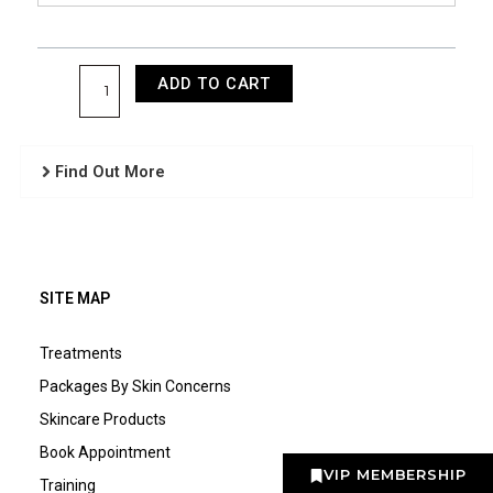
ADD TO CART
Find Out More
SITE MAP
Treatments
Packages By Skin Concerns
Skincare Products
Book Appointment
VIP MEMBERSHIP
Training