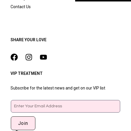
Contact Us
SHARE YOUR LOVE
VIP TREATMENT
Subscribe for the latest news and get on our VIP list
Email
Join