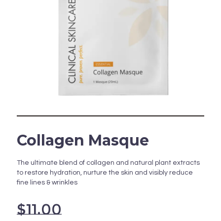
Collagen Masque
The ultimate blend of collagen and natural plant extracts
to restore hydration, nurture the skin and visibly reduce
fine lines & wrinkles
$
11.00