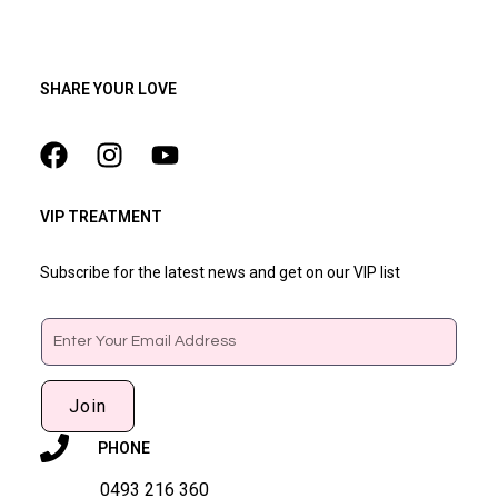
SHARE YOUR LOVE
VIP TREATMENT
Subscribe for the latest news and get on our VIP list
Email
Join
PHONE
0493 216 360