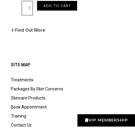
Collagen
ADD TO CART
Masque
quantity
Find Out More
SITE MAP
Treatments
Packages By Skin Concerns
Skincare Products
Book Appointment
Training
VIP MEMBERSHIP
Contact Us