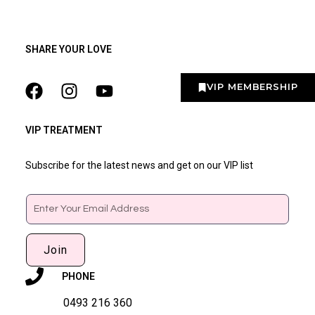
SHARE YOUR LOVE
VIP MEMBERSHIP
VIP TREATMENT
Subscribe for the latest news and get on our VIP list
Email
Join
PHONE
0493 216 360