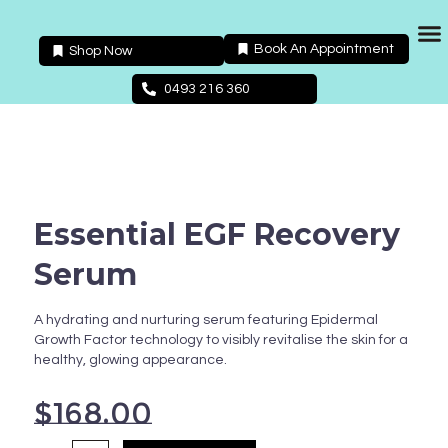
Skip
to
Book An Appointment
Shop Now
content
Packages 
0493 216 360
Essential EGF Recovery
Serum
A hydrating and nurturing serum featuring Epidermal
Growth Factor technology to visibly revitalise the skin for a
healthy, glowing appearance.
$
168.00