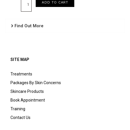
Essential
ADD TO CART
EGF
Recovery
Serum
Find Out More
quantity
SITE MAP
Treatments
Packages By Skin Concerns
Skincare Products
Book Appointment
Training
Contact Us