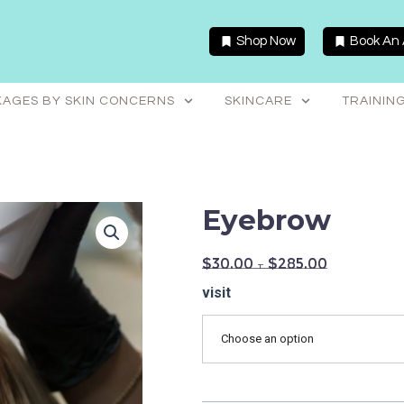
Shop Now
Book An
AGES BY SKIN CONCERNS
SKINCARE
TRAININ
Eyebrow
$
30.00
–
$
285.00
Eyebrow
visit
quantity
Choose an option