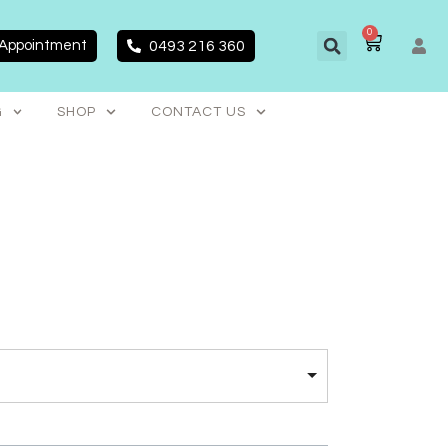
0
CART
 Appointment
0493 216 360
G
SHOP
CONTACT US