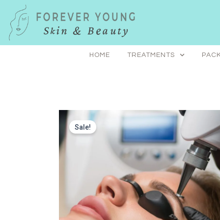
Skip
to
content
HOME
TREATMENTS
PACK
Sale!