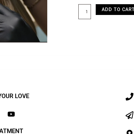
ADD TO CAR
YOUR LOVE
EATMENT