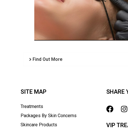
Find Out More
SITE MAP
SHARE 
Treatments
Packages By Skin Concerns
VIP TR
Skincare Products