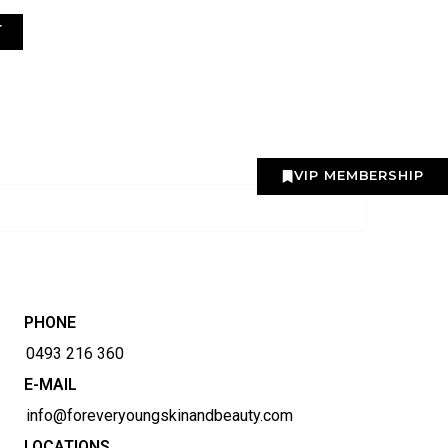
T
VIP MEMBERSHIP
PHONE
0493 216 360
E-MAIL
info@foreveryoungskinandbeauty.com
LOCATIONS