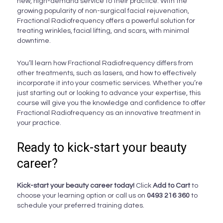
new, high-demand service to their practice. With the
growing popularity of non-surgical facial rejuvenation,
Fractional Radiofrequency offers a powerful solution for
treating wrinkles, facial lifting, and scars, with minimal
downtime.
You’ll learn how Fractional Radiofrequency differs from
other treatments, such as lasers, and how to effectively
incorporate it into your cosmetic services. Whether you’re
just starting out or looking to advance your expertise, this
course will give you the knowledge and confidence to offer
Fractional Radiofrequency as an innovative treatment in
your practice.
Ready to kick-start your beauty
career?
Kick-start your beauty career today!
Click
Add to Cart
to
choose your learning option or call us on
0493 216 360
to
schedule your preferred training dates.