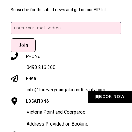
Subscribe for the latest news and get on our VIP list
Email
Join
PHONE
0493 216 360
E-MAIL
info@foreveryoungskinandbeauty.com
BOOK NOW
LOCATIONS
Victoria Point and Coorparoo
Address Provided on Booking