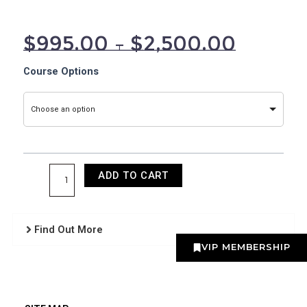
$
995.00
–
$
2,500.00
Fractional
Course Options
Radiofrequency
Training
Choose an option
quantity
ADD TO CART
Find Out More
VIP MEMBERSHIP