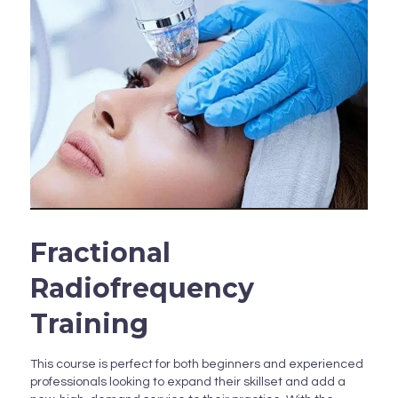
Fractional
Radiofrequency
Training
This course is perfect for both beginners and experienced
professionals looking to expand their skillset and add a