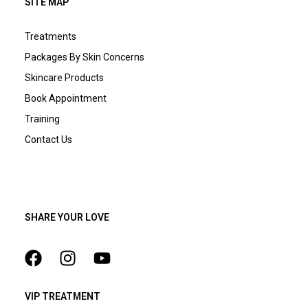
SITE MAP
Treatments
Packages By Skin Concerns
Skincare Products
Book Appointment
Training
Contact Us
SHARE YOUR LOVE
VIP TREATMENT