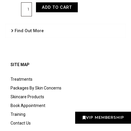
quantity
ADD TO CART
Find Out More
SITE MAP
Treatments
Packages By Skin Concerns
Skincare Products
Book Appointment
Training
VIP MEMBERSHIP
Contact Us