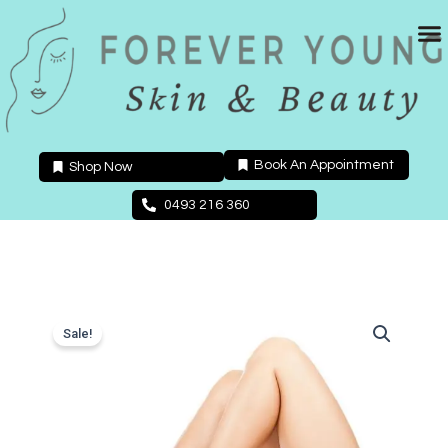
Skip
to
content
Book An Appointment
Shop Now
0493 216 360
Sale!