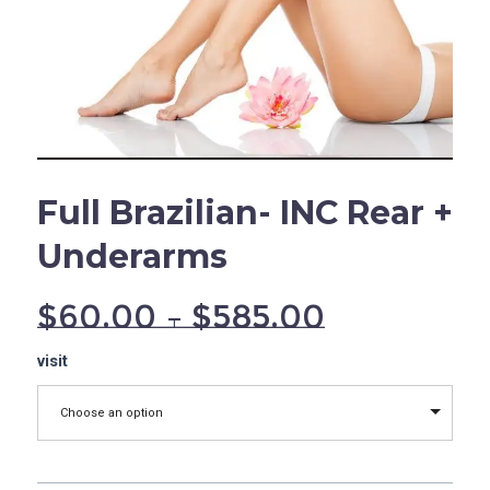
Full Brazilian- INC Rear +
Underarms
$
60.00
–
$
585.00
Full
visit
Brazilian-
INC
Choose an option
Rear
+
Underarms