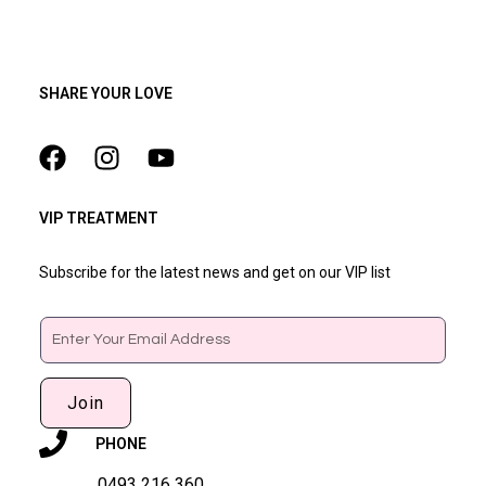
SHARE YOUR LOVE
VIP TREATMENT
Subscribe for the latest news and get on our VIP list
Email
Join
PHONE
0493 216 360