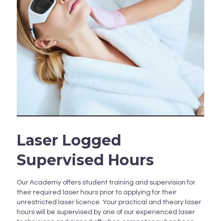
Laser Logged
Supervised Hours
Our Academy offers student training and supervision for
their required laser hours prior to applying for their
unrestricted laser licence. Your practical and theory laser
hours will be supervised by one of our experienced laser