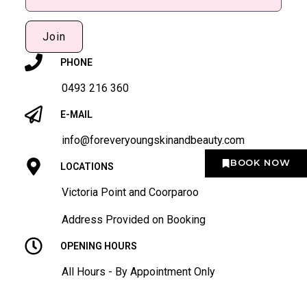
Join
PHONE
0493 216 360
E-MAIL
info@foreveryoungskinandbeauty.com
BOOK NOW
LOCATIONS
Victoria Point and Coorparoo
Address Provided on Booking
OPENING HOURS
All Hours - By Appointment Only