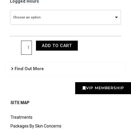
Laser
Logged Hours
Logged
Supervised
Choose an option
Hours
quantity
ADD TO CART
Find Out More
VIP MEMBERSHIP
SITE MAP
Treatments
Packages By Skin Concerns