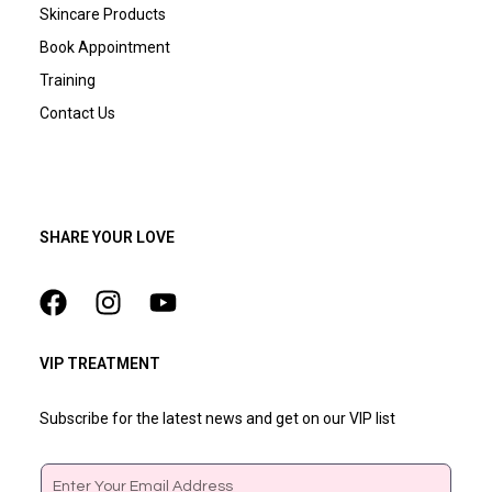
Skincare Products
Book Appointment
Training
Contact Us
SHARE YOUR LOVE
VIP TREATMENT
Subscribe for the latest news and get on our VIP list
Email