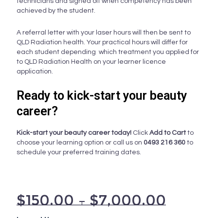
technicians and signed off when competency has been
achieved by the student.
A referral letter with your laser hours will then be sent to
QLD Radiation health. Your practical hours will differ for
each student depending which treatment you applied for
to QLD Radiation Health on your learner licence
application.
Ready to kick-start your beauty
career?
Kick-start your beauty career today!
Click
Add to Cart
to
choose your learning option or call us on
0493 216 360
to
schedule your preferred training dates.
$
150.00
–
$
7,000.00