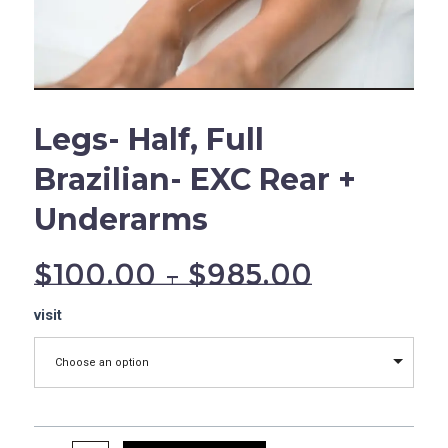
Legs- Half, Full
Brazilian- EXC Rear +
Underarms
$
100.00
–
$
985.00
Legs-
visit
Half,
Full
Choose an option
Brazilian-
EXC
Rear