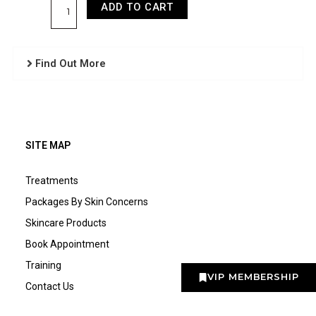
+
ADD TO CART
Underarms
quantity
Find Out More
SITE MAP
Treatments
Packages By Skin Concerns
Skincare Products
Book Appointment
Training
VIP MEMBERSHIP
Contact Us