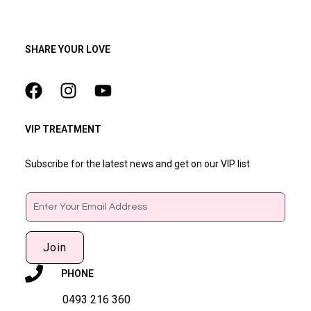
SHARE YOUR LOVE
VIP TREATMENT
Subscribe for the latest news and get on our VIP list
Email
Join
PHONE
0493 216 360