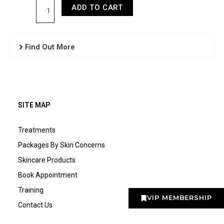
ADD TO CART
Find Out More
SITE MAP
Treatments
Packages By Skin Concerns
Skincare Products
Book Appointment
Training
VIP MEMBERSHIP
Contact Us