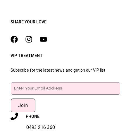
SHARE YOUR LOVE
VIP TREATMENT
Subscribe for the latest news and get on our VIP list
Email
Join
PHONE
0493 216 360