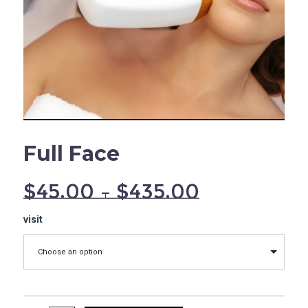
Full Face
$
45.00
–
$
435.00
Full
visit
Face
quantity
Choose an option