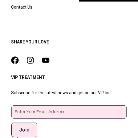
Contact Us
SHARE YOUR LOVE
VIP TREATMENT
Subscribe for the latest news and get on our VIP list
Email
Join