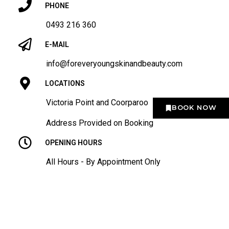
PHONE
0493 216 360
E-MAIL
info@foreveryoungskinandbeauty.com
LOCATIONS
Victoria Point and Coorparoo
BOOK NOW
Address Provided on Booking
OPENING HOURS
All Hours - By Appointment Only