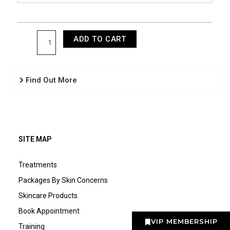
Front
quantity
ADD TO CART
Find Out More
SITE MAP
Treatments
Packages By Skin Concerns
Skincare Products
Book Appointment
VIP MEMBERSHIP
Training