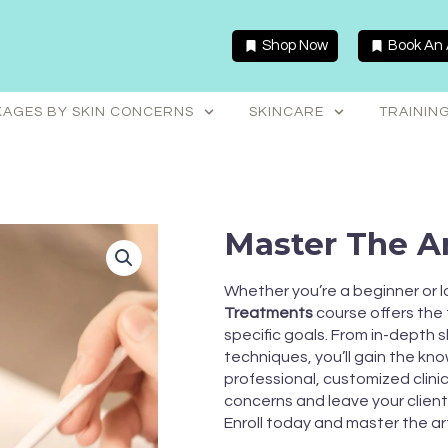
Shop Now
Book An
AGES BY SKIN CONCERNS
SKINCARE
TRAININ
Master The Ar
Whether you’re a beginner or loo
Treatments
course offers the fl
specific goals. From in-depth s
techniques, you’ll gain the k
professional, customized clini
concerns and leave your client
Enroll today and master the ar