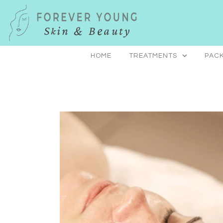
Skip
to
content
HOME
TREATMENTS
PACK