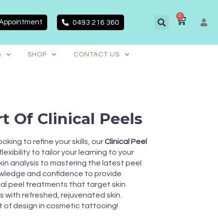
0
CART
 Appointment
0493 216 360
G
SHOP
CONTACT US
t Of Clinical Peels
king to refine your skills, our
Clinical Peel
exibility to tailor your learning to your
kin analysis to mastering the latest peel
nowledge and confidence to provide
cal peel treatments that target skin
s with refreshed, rejuvenated skin.
t of design in cosmetic tattooing!