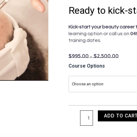
Ready to kick-st
Kick-start your beauty career 
learning option or call us on
04
training dates.
$
995.00
–
$
2,500.00
Master
Course Options
the
Art
Choose an option
of
Clinical
Peels
quantity
ADD TO CAR