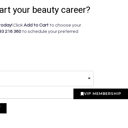
art your beauty career?
today!
Click
Add to Cart
to choose your
93 216 360
to schedule your preferred
VIP MEMBERSHIP
T