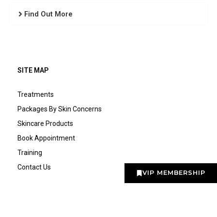
Find Out More
SITE MAP
Treatments
Packages By Skin Concerns
Skincare Products
Book Appointment
Training
Contact Us
VIP MEMBERSHIP