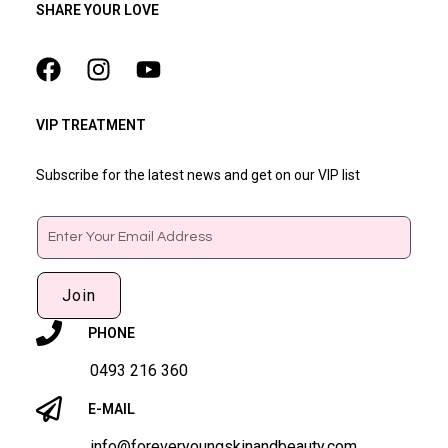
SHARE YOUR LOVE
VIP TREATMENT
Subscribe for the latest news and get on our VIP list
Email
Join
PHONE
0493 216 360
E-MAIL
info@foreveryoungskinandbeauty.com