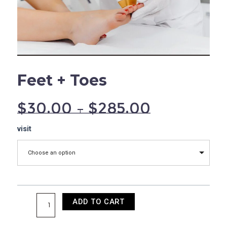
Feet + Toes
$
30.00
–
$
285.00
Feet
visit
+
Toes
Choose an option
quantity
ADD TO CART