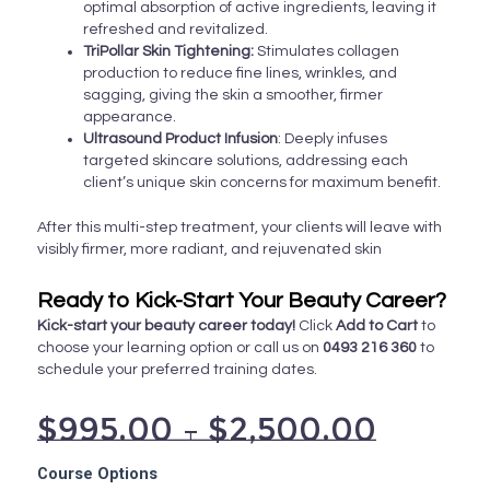
optimal absorption of active ingredients, leaving it
refreshed and revitalized.
TriPollar Skin Tightening:
Stimulates collagen
production to reduce fine lines, wrinkles, and
sagging, giving the skin a smoother, firmer
appearance.
Ultrasound Product Infusion
: Deeply infuses
targeted skincare solutions, addressing each
client’s unique skin concerns for maximum benefit.
After this multi-step treatment, your clients will leave with
visibly firmer, more radiant, and rejuvenated skin
Ready to Kick-Start Your Beauty Career?
Kick-start your beauty career today!
Click
Add to Cart
to
choose your learning option or call us on
0493 216 360
to
schedule your preferred training dates.
$
995.00
–
$
2,500.00
Super
Course Options