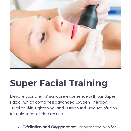
Super Facial Training
Elevate your clients’ skincare experience with our Super
Facial, which combines advanced Oxygen Therapy,
TriPollar Skin Tightening, and Ultrasound Product Infusion
for truly unparalleled results.
Exfoliation and Oxygenation
: Prepares the skin for