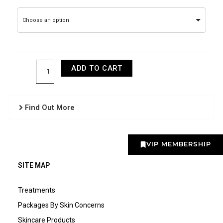
Facial
Training
Choose an option
quantity
ADD TO CART
Find Out More
VIP MEMBERSHIP
SITE MAP
Treatments
Packages By Skin Concerns
Skincare Products