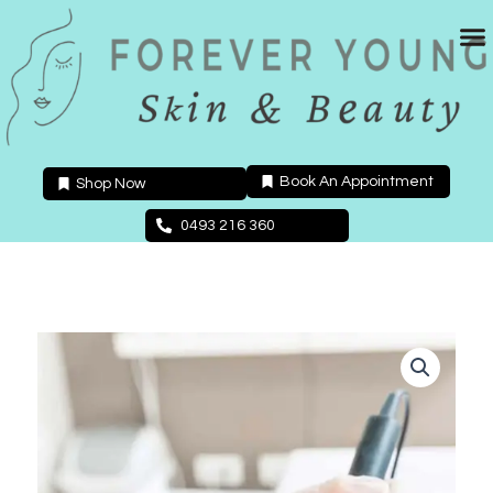
Skip
to
content
Book An Appointment
Shop Now
0493 216 360