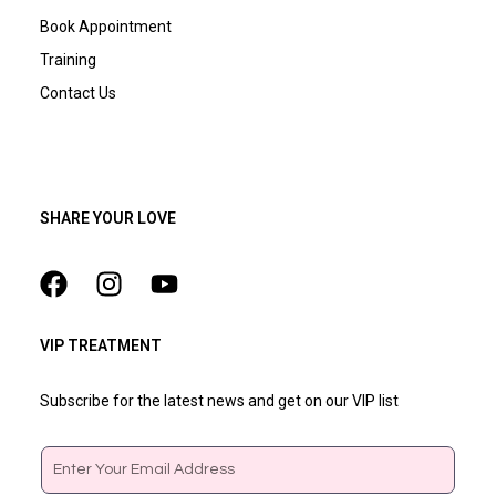
Book Appointment
Training
Contact Us
SHARE YOUR LOVE
VIP TREATMENT
Subscribe for the latest news and get on our VIP list
Email