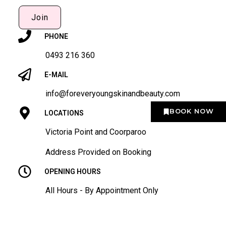
Join
PHONE
0493 216 360
E-MAIL
info@foreveryoungskinandbeauty.com
BOOK NOW
LOCATIONS
Victoria Point and Coorparoo
Address Provided on Booking
OPENING HOURS
All Hours - By Appointment Only